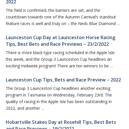
2022
The field is confirmed, the barriers are set, and the
countdown towards one of the Autumn Carnival’s standout
feature races is well and truly on – the Neds Blue Diamond …
Launceston Cup Day at Launceston Horse Racing
Tips, Best Bets and Race Previews – 23/2/2022
There is more black type racing scheduled in the Apple Isle
this week, and the Group 3 Launceston Cup headlines an
exciting midweek program! There are ten winners to be …
Launceston Cup Tips, Bets and Race Preview – 2022
The Group 3 Launceston Cup headlines another exciting
program in Tasmania on Wednesday, February 23rd. The
quality of racing in the Apple Isle has been outstanding in
2022, and another …
Hobartville Stakes Day at Rosehill Tips, Best Bets
and Race Previews – 19/2/2022