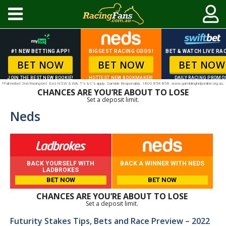
#1 NEW BETTING APP!
BIGGEST RACING ODDS!
BET & WATCH LIVE RAC
BET NOW
BET NOW
BET NOW
JOIN THE BEST NEW BOOKIE!
HOTTEST NEW BOOKMAKER!
DAILY RACING PROMO
*Palmerbet 2nd Racing bet. Excl NSW & WA. T’s & C’s apply. Gamble Responsibly. 1800 858 858. www.gamblinghelponline.org.au.
CHANCES ARE YOU’RE ABOUT TO LOSE
Set a deposit limit.
Neds
BACK YOURSELF WITH
BACK A WINNER WITH NEDS
LADBROKES
BET NOW
BET NOW
CHANCES ARE YOU’RE ABOUT TO LOSE
Set a deposit limit.
Futurity Stakes Tips, Bets and Race Preview – 2022