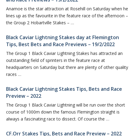
Anamoe is the star attraction at Rosehill on Saturday when he
lines up as the favourite in the feature race of the afternoon –
the Group 2 Hobartville Stakes – …
Black Caviar Lightning Stakes day at Flemington
Tips, Best Bets and Race Previews – 19/2/2022
The Group 1 Black Caviar Lightning Stakes has attracted an
outstanding field of sprinters in the feature race at
headquarters on Saturday but there are plenty of other quality
races …
Black Caviar Lightning Stakes Tips, Bets and Race
Preview – 2022
The Group 1 Black Caviar Lightning will be run over the short
course of 1000m down the famous Flemington straight is
always a fascinating race to dissect. Of course the …
CF.Orr Stakes Tips, Bets and Race Preview – 2022