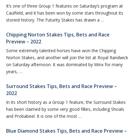
It’s one of three Group 1 features on Saturday’s program at
Caulfield, and it has been won by some stars throughout its
storied history. The Futurity Stakes has drawn a …
Chipping Norton Stakes Tips, Bets and Race
Preview – 2022
Some extremely talented horses have won the Chipping
Norton Stakes, and another will join the list at Royal Randwick
on Saturday afternoon. It was dominated by Winx for many
years, …
Surround Stakes Tips, Bets and Race Preview –
2022
In its short history as a Group 1 feature, the Surround Stakes
has been claimed by some very good fillies, including Shoals
and Probabeel. It is one of the most …
Blue Diamond Stakes Tips, Bets and Race Preview –