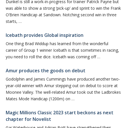
Dunkel is still a work-in-progress for trainer Patrick Payne but
was able to show a strong ‘pick-up’ and sprint to win the Frank
O’Brien Handicap at Sandown. Notching second win in three
starts, …
Icebath provides Global inspiration
One thing Brad Widdup has learned from the wonderful
career of Group 1 winner Icebath is that sometimes in racing,
you need to roll the dice. Icebath was coming off …
Amur produces the goods on debut
Godolphin and James Cummings have produced another two-
year-old winner with Amur stepping out on debut to score at
Moonee Valley. The well-related Amur took out the Ladbrokes
Mates Mode Handicap (1200m) on …
Magic Millions Classic 2023 start beckons as next
chapter for Novelist
Gai Waterhouse and Adrian Bott have strengthened their