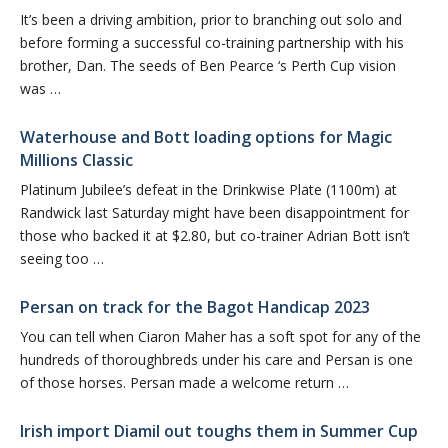
It’s been a driving ambition, prior to branching out solo and
before forming a successful co-training partnership with his
brother, Dan. The seeds of Ben Pearce ‘s Perth Cup vision
was …
Waterhouse and Bott loading options for Magic
Millions Classic
Platinum Jubilee’s defeat in the Drinkwise Plate (1100m) at
Randwick last Saturday might have been disappointment for
those who backed it at $2.80, but co-trainer Adrian Bott isn’t
seeing too …
Persan on track for the Bagot Handicap 2023
You can tell when Ciaron Maher has a soft spot for any of the
hundreds of thoroughbreds under his care and Persan is one
of those horses. Persan made a welcome return …
Irish import Diamil out toughs them in Summer Cup