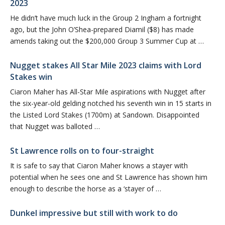
2023
He didn’t have much luck in the Group 2 Ingham a fortnight
ago, but the John O’Shea-prepared Diamil ($8) has made
amends taking out the $200,000 Group 3 Summer Cup at …
Nugget stakes All Star Mile 2023 claims with Lord
Stakes win
Ciaron Maher has All-Star Mile aspirations with Nugget after
the six-year-old gelding notched his seventh win in 15 starts in
the Listed Lord Stakes (1700m) at Sandown. Disappointed
that Nugget was balloted …
St Lawrence rolls on to four-straight
It is safe to say that Ciaron Maher knows a stayer with
potential when he sees one and St Lawrence has shown him
enough to describe the horse as a ‘stayer of …
Dunkel impressive but still with work to do