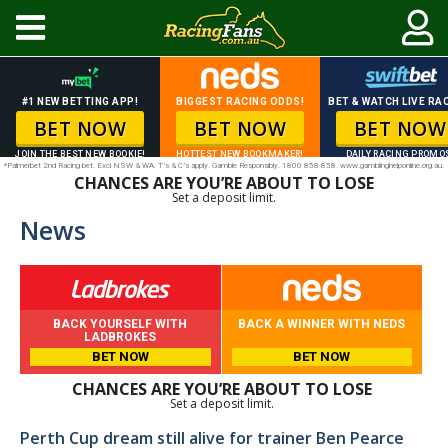
#1 NEW BETTING APP!
BIGGEST RACING ODDS!
BET & WATCH LIVE RAC
BET NOW
BET NOW
BET NOW
JOIN THE BEST NEW BOOKIE!
HOTTEST NEW BOOKMAKER!
DAILY RACING PROMO
*Palmerbet 2nd Racing bet. Excl NSW & WA. T’s & C’s apply. Gamble Responsibly. 1800 858 858. www.gamblinghelponline.org.au.
CHANCES ARE YOU’RE ABOUT TO LOSE
Set a deposit limit.
News
BACK YOURSELF WITH
BACK A WINNER WITH NEDS
LADBROKES
BET NOW
BET NOW
CHANCES ARE YOU’RE ABOUT TO LOSE
Set a deposit limit.
Perth Cup dream still alive for trainer Ben Pearce