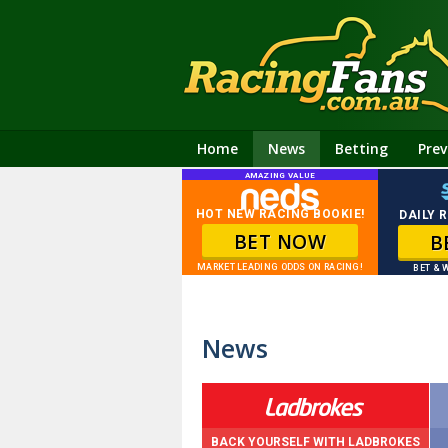
Home
News
Betting
Prev
AMAZING VALUE
HOT NEW RACING BOOKIE!
DAILY 
BET NOW
B
MARKET LEADING ODDS ON RACING!
BET & 
News
BACK YOURSELF WITH LADBROKES