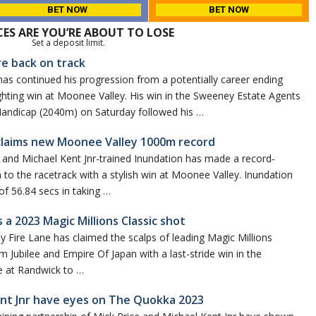
BET NOW
BET NOW
ES ARE YOU’RE ABOUT TO LOSE
Set a deposit limit.
re back on track
has continued his progression from a potentially career ending
fighting win at Moonee Valley. His win in the Sweeney Estate Agents
Handicap (2040m) on Saturday followed his …
claims new Moonee Valley 1000m record
 and Michael Kent Jnr-trained Inundation has made a record-
 to the racetrack with a stylish win at Moonee Valley. Inundation
of 56.84 secs in taking …
 a 2023 Magic Millions Classic shot
ly Fire Lane has claimed the scalps of leading Magic Millions
m Jubilee and Empire Of Japan with a last-stride win in the
e at Randwick to …
ent Jnr have eyes on The Quokka 2023