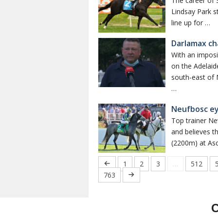
The career of S
Lindsay Park s
line up for …
Darlamax ch
With an imposi
on the Adelaid
south-east of
…
Neufbosc ey
Top trainer Ne
and believes t
(2200m) at Asc
1
2
3
…
512
763