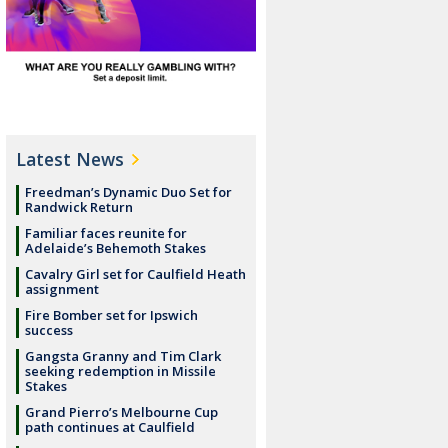
Latest News
Freedman’s Dynamic Duo Set for
Randwick Return
Familiar faces reunite for
Adelaide’s Behemoth Stakes
Cavalry Girl set for Caulfield Heath
assignment
Fire Bomber set for Ipswich
success
Gangsta Granny and Tim Clark
seeking redemption in Missile
Stakes
Grand Pierro’s Melbourne Cup
path continues at Caulfield