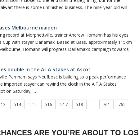
o Si Bon is closer to the end than the beginning, but for the
talwart there is some unfinished business. The nine-year-old will
ases Melbourne maiden
ng record at Morphettville, trainer Andrew Homann has his eyes
e Cup with stayer Darlamax. Based at Bass, approximately 115km
 Melbourne, Homann will progress Darlamax’s campaign towards
es double in the ATA Stakes at Ascot
ville Parnham says Neufbosc is building to a peak performance
he imported stayer can rewind the clock in the A.T.A Stakes
ot on Saturday. …
513
514
515
516
517
518
…
761
762
CHANCES ARE YOU’RE ABOUT TO LOS