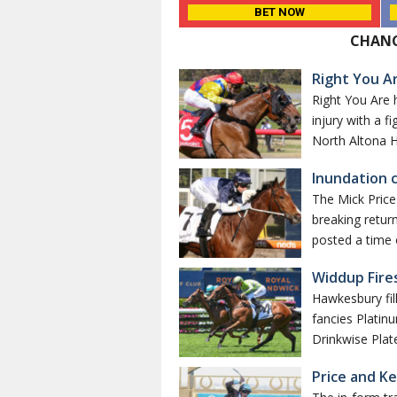
BET NOW
CHANC
Right You A
Right You Are 
injury with a 
North Altona 
Inundation 
The Mick Price
breaking return
posted a time 
Widdup Fires
Hawkesbury fil
fancies Platinu
Drinkwise Plat
Price and K