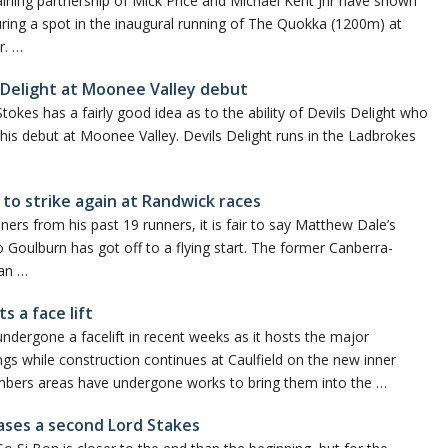
aining partnership of Mick Price and Michael Kent Jnr have shown
curing a spot in the inaugural running of The Quokka (1200m) at
r. …
 Delight at Moonee Valley debut
 Stokes has a fairly good idea as to the ability of Devils Delight who
 his debut at Moonee Valley. Devils Delight runs in the Ladbrokes
 to strike again at Randwick races
ers from his past 19 runners, it is fair to say Matthew Dale’s
 Goulburn has got off to a flying start. The former Canberra-
an …
 a face lift
dergone a facelift in recent weeks as it hosts the major
s while construction continues at Caulfield on the new inner
mbers areas have undergone works to bring them into the …
ases a second Lord Stakes