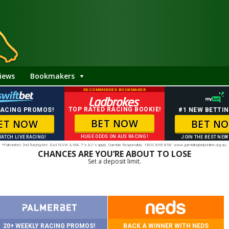
iews
Bookmakers
RECOMMENDED BOOKMAKER
TOP RATED RACING BOOKIE!
RACING PROMOS!
#1 NEW BETTIN
BET NOW
ET NOW
BET N
HUGE ODDS ON AUS RACING!
WATCH LIVE RACING!
JOIN THE BEST NEW
*Palmerbet 2nd Racing bet. Excl NSW & WA. T’s & C’s apply. Gamble Responsibly. 1800 858 858. www.gamblinghelponline.org.au.
CHANCES ARE YOU’RE ABOUT TO LOSE
Set a deposit limit.
20+ WEEKLY RACING PROMOS!
BACK A WINNER WITH NEDS