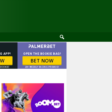
G APP!
OPEN THE BOOKIE BAG!
OW
BET NOW
 BOOKIE!
20+ WEEKLY RACING PROMOS!