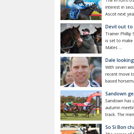
The in-form tr
interest in se
Ascot next yea
Devil out to
Trainer Phillip
is set to make
Mates …
Dale looking
With seven winn
recent move to
based horsem
Sandown gets
Sandown has un
autumn meeting
track. The me
So Si Bon ch