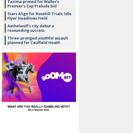
Tazima primed for Waller’s
Premier’s Cup Prelude bid
Stars Align for Rosehill Trials: Idle
Flyer Headlines Field
Aethelwulf’s city debut a
resounding success
Three-pronged youthful assault
planned for Caulfield Heath