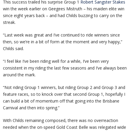
This success trailed his surprise Group 1
Robert Sangster Stakes
win the week earlier on Geegees Mistruth – his maiden elite win
since eight years back – and had Childs buzzing to carry on the
streak.
“Last week was great and I’ve continued to ride winners since
then, so we’re in a bit of form at the moment and very happy,”
Childs said.
“I feel like I’ve been riding well for a while, I’ve been very
consistent in my riding the last few seasons and I’ve always been
around the mark.
“Not riding Group 1 winners, but riding Group 2 and Group 3 and
feature races, so to knock over that second Group 1, hopefully I
can build a bit of momentum off that going into the Brisbane
Carnival and then into spring.”
With Childs remaining composed, there was no overreaction
needed when the on-speed Gold Coast Belle was relegated wide