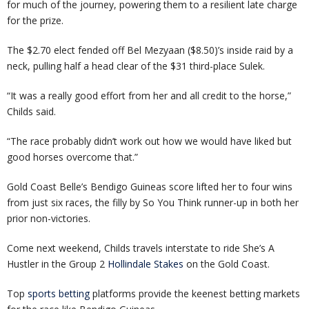
for much of the journey, powering them to a resilient late charge
for the prize.
The $2.70 elect fended off Bel Mezyaan ($8.50)’s inside raid by a
neck, pulling half a head clear of the $31 third-place Sulek.
“It was a really good effort from her and all credit to the horse,”
Childs said.
“The race probably didn’t work out how we would have liked but
good horses overcome that.”
Gold Coast Belle’s Bendigo Guineas score lifted her to four wins
from just six races, the filly by So You Think runner-up in both her
prior non-victories.
Come next weekend, Childs travels interstate to ride She’s A
Hustler in the Group 2
Hollindale Stakes
on the Gold Coast.
Top
sports betting
platforms provide the keenest betting markets