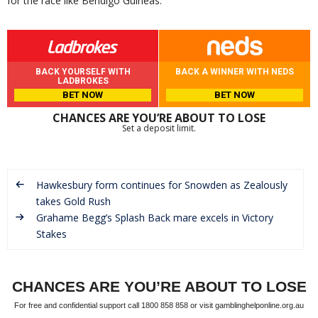
for the race like Bendigo Guineas.
BACK YOURSELF WITH
BACK A WINNER WITH NEDS
LADBROKES
BET NOW
BET NOW
CHANCES ARE YOU’RE ABOUT TO LOSE
Set a deposit limit.
Hawkesbury form continues for Snowden as Zealously
takes Gold Rush
Grahame Begg’s Splash Back mare excels in Victory
Stakes
CHANCES ARE YOU’RE ABOUT TO LOSE
For free and confidential support call 1800 858 858 or visit gamblinghelponline.org.au