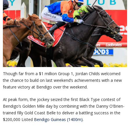
Though far from a $1 million Group 1, Jordan Childs welcomed
the chance to build on last weekend’s achievements with a new
feature victory at Bendigo over the weekend.
At peak form, the jockey seized the first Black Type contest of
Bendigo’s Golden Mile day by combining with the Danny O’Brien-
trained filly Gold Coast Belle to deliver a battling success in the
$200,000 Listed
Bendigo Guineas (1400m)
.