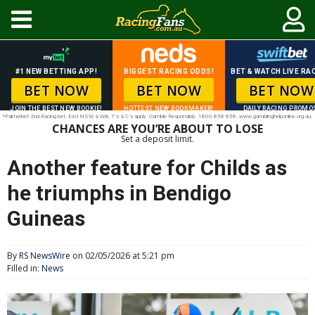
#1 NEW BETTING APP!
BIGGEST RACING ODDS!
BET & WATCH LIVE RAC
BET NOW
BET NOW
BET NOW
JOIN THE BEST NEW BOOKIE!
HOTTEST NEW BOOKMAKER!
DAILY RACING PROMO
*Palmerbet 2nd Racing bet. Excl NSW & WA. T’s & C’s apply. Gamble Responsibly. 1800 858 858. www.gamblinghelponline.org.au.
CHANCES ARE YOU’RE ABOUT TO LOSE
Set a deposit limit.
Another feature for Childs as
he triumphs in Bendigo
Guineas
By
RS NewsWire
on 02/05/2026 at 5:21 pm
Filled in:
News