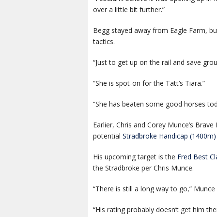
over a little bit further.”
Begg stayed away from Eagle Farm, but 
tactics.
“Just to get up on the rail and save gro
“She is spot-on for the Tatt’s Tiara.”
“She has beaten some good horses toda
Earlier, Chris and Corey Munce’s Brav
potential
Stradbroke Handicap (1400m)
His upcoming target is the
Fred Best Cl
the Stradbroke per Chris Munce.
“There is still a long way to go,” Munce 
“His rating probably doesn’t get him th