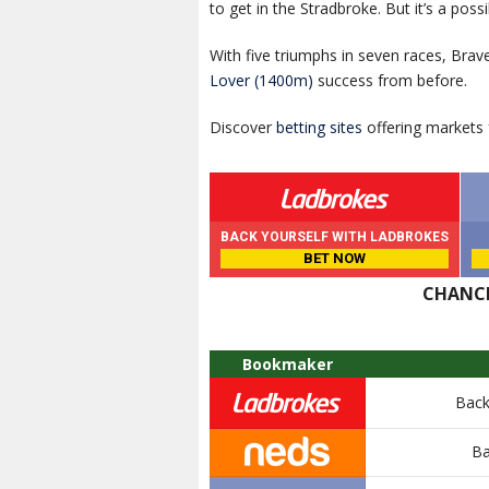
to get in the Stradbroke. But it’s a possib
With five triumphs in seven races, Bra
Lover (1400m)
success from before.
Discover
betting sites
offering markets f
BACK YOURSELF WITH LADBROKES
BET NOW
CHANCE
Bookmaker
Back
Ba