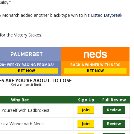
ility.”
ve Monarch added another black-type win to his
Listed Daybreak
or the Victory Stakes.
20+ WEEKLY RACING PROMOS!
BACK A WINNER WITH NEDS
BET NOW
BET NOW
S ARE YOU’RE ABOUT TO LOSE
Set a deposit limit.
Why Bet
Sign Up
Full Review
Join
Review
 Yourself with Ladbrokes!
ck a Winner with Neds!
Join
Review