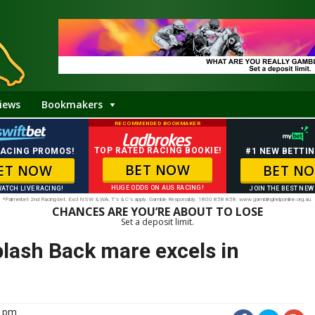
iews
Bookmakers
RECOMMENDED BOOKMAKER
TOP RATED RACING BOOKIE!
RACING PROMOS!
#1 NEW BETTIN
BET NOW
ET NOW
BET N
HUGE ODDS ON AUS RACING!
WATCH LIVE RACING!
JOIN THE BEST NEW
*Palmerbet 2nd Racing bet. Excl NSW & WA. T’s & C’s apply. Gamble Responsibly. 1800 858 858. www.gamblinghelponline.org.au.
CHANCES ARE YOU’RE ABOUT TO LOSE
Set a deposit limit.
lash Back mare excels in
6 pm