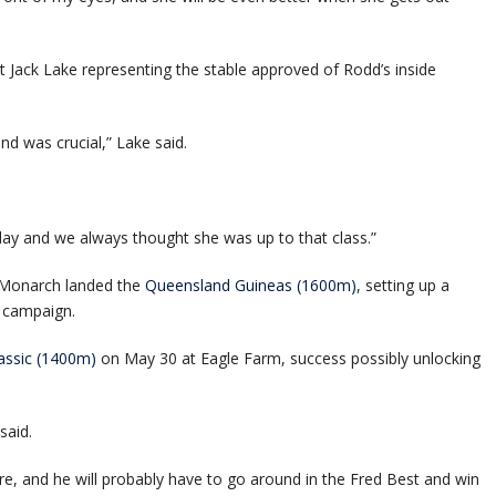
Jack Lake representing the stable approved of Rodd’s inside
und was crucial,” Lake said.
y and we always thought she was up to that class.”
e Monarch landed the
Queensland Guineas (1600m)
, setting up a
campaign.
assic (1400m)
on May 30 at Eagle Farm, success possibly unlocking
said.
ere, and he will probably have to go around in the Fred Best and win