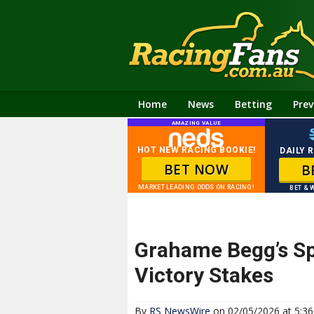
Home
News
Betting
Prev
AMAZING VALUE
HOT NEW RACING BOOKIE!
DAILY 
BET NOW
B
MARKET LEADING ODDS ON RACING!
BET & 
Grahame Begg’s Sp
Victory Stakes
By
RS NewsWire
on 02/05/2026 at 5:3