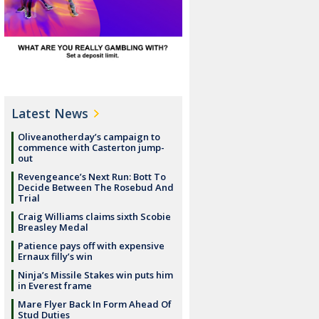
Latest News
Oliveanotherday’s campaign to
commence with Casterton jump-
out
Revengeance’s Next Run: Bott To
Decide Between The Rosebud And
Trial
Craig Williams claims sixth Scobie
Breasley Medal
Patience pays off with expensive
Ernaux filly’s win
Ninja’s Missile Stakes win puts him
in Everest frame
Mare Flyer Back In Form Ahead Of
Stud Duties