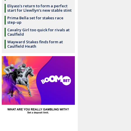
Eliyass’s return to form a perfect
start for Llewllyn’s new stable stint
Prima Bella set for stakes race
step-up
Cavalry Girl too quick for rivals at
Caulfield
Wayward Stakes finds form at
Caulfield Heath