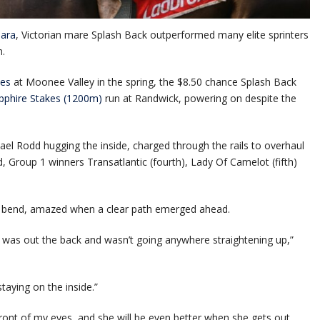
iara
, Victorian mare Splash Back outperformed many elite sprinters
m.
kes
at Moonee Valley in the spring, the $8.50 chance Splash Back
pphire Stakes (1200m)
run at Randwick, powering on despite the
el Rodd hugging the inside, charged through the rails to overhaul
rd, Group 1 winners Transatlantic (fourth), Lady Of Camelot (fifth)
he bend, amazed when a clear path emerged ahead.
I was out the back and wasn’t going anywhere straightening up,”
staying on the inside.”
 front of my eyes, and she will be even better when she gets out