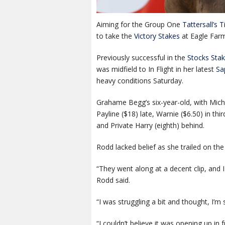
Aiming for the Group One
Tattersall’s T
to take the
Victory Stakes
at Eagle Far
Previously successful in the
Stocks Sta
was midfield to In Flight in her latest
Sa
heavy conditions Saturday.
Grahame Begg’s six-year-old, with Micha
Payline ($18) late, Warnie ($6.50) in thi
and Private Harry (eighth) behind.
Rodd lacked belief as she trailed on t
“They went along at a decent clip, and 
Rodd said.
“I was struggling a bit and thought, I’m 
“I couldn’t believe it was opening up in