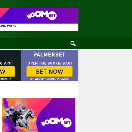
G APP!
OPEN THE BOOKIE BAG!
OW
BET NOW
 BOOKIE!
20+ WEEKLY RACING PROMOS!