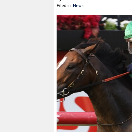
Filled in:
News