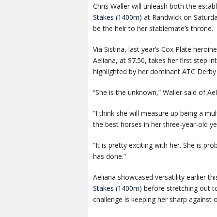
Chris Waller will unleash both the estab
Stakes (1400m)
at Randwick on Saturday
be the heir to her stablemate’s throne.
Via Sistina, last year’s Cox Plate heroi
Aeliana, at $7.50, takes her first step
highlighted by her dominant ATC Derby
“She is the unknown,” Waller said of Ael
“I think she will measure up being a m
the best horses in her three-year-old y
“It is pretty exciting with her. She is p
has done.”
Aeliana showcased versatility earlier th
Stakes (1400m)
before stretching out t
challenge is keeping her sharp against ol