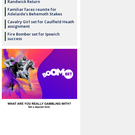
Randwick Return
Familiar faces reunite for
Adelaide’s Behemoth Stakes
Cavalry Girl set for Caulfield Heath
assignment
Fire Bomber set for Ipswich
success