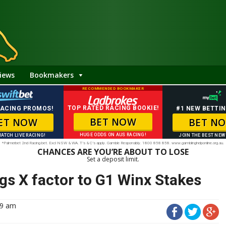
iews
Bookmakers
RECOMMENDED BOOKMAKER
TOP RATED RACING BOOKIE!
RACING PROMOS!
#1 NEW BETTIN
BET NOW
ET NOW
BET N
HUGE ODDS ON AUS RACING!
WATCH LIVE RACING!
JOIN THE BEST NEW
*Palmerbet 2nd Racing bet. Excl NSW & WA. T’s & C’s apply. Gamble Responsibly. 1800 858 858. www.gamblinghelponline.org.au.
CHANCES ARE YOU’RE ABOUT TO LOSE
Set a deposit limit.
gs X factor to G1 Winx Stakes
29 am