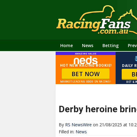
Home
News
Betting
Prev
AMAZING VALUE
HOT NEW RACING BOOKIE!
DAILY 
BET NOW
B
MARKET LEADING ODDS ON RACING!
BET & 
Derby heroine brin
By
RS NewsWire
on 21/08/2025 at 10:
Filled in:
News