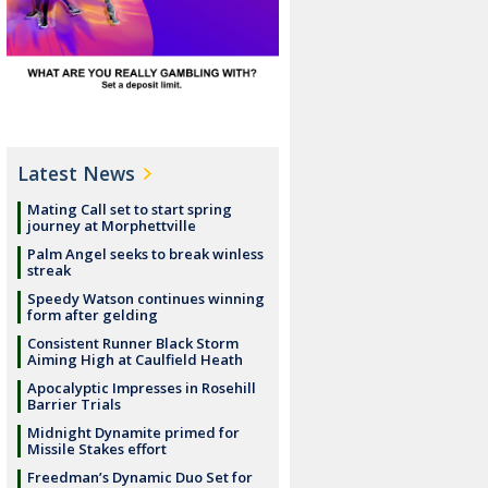
Latest News
Mating Call set to start spring
journey at Morphettville
Palm Angel seeks to break winless
streak
Speedy Watson continues winning
form after gelding
Consistent Runner Black Storm
Aiming High at Caulfield Heath
Apocalyptic Impresses in Rosehill
Barrier Trials
Midnight Dynamite primed for
Missile Stakes effort
Freedman’s Dynamic Duo Set for