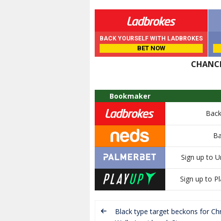
BACK YOURSELF WITH LADBROKES
BET NOW
CHANCE
Bookmaker
Back
Ba
Sign up to U
Sign up to Pl
Black type target beckons for Chr