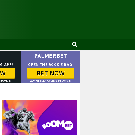
G APP!
OPEN THE BOOKIE BAG!
OW
BET NOW
 BOOKIE!
20+ WEEKLY RACING PROMOS!