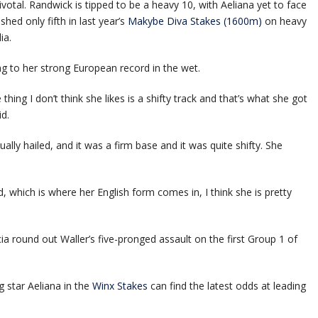
votal. Randwick is tipped to be a heavy 10, with Aeliana yet to face
shed only fifth in last year’s
Makybe Diva Stakes (1600m)
on heavy
ia.
g to her strong European record in the wet.
thing I don’t think she likes is a shifty track and that’s what she got
id.
tually hailed, and it was a firm base and it was quite shifty. She
, which is where her English form comes in, I think she is pretty
ia round out Waller’s five-pronged assault on the first Group 1 of
g star Aeliana in the
Winx Stakes
can find the latest odds at leading