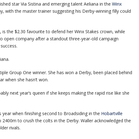
lished star Via Sistina and emerging talent Aeliana in the
Winx
, with the master trainer suggesting his Derby-winning filly could
ne, is the $2.30 favourite to defend her Winx Stakes crown, while
 into open company after a standout three-year-old campaign
 success.
iana.
ultiple Group One winner. She has won a Derby, been placed behind
ear when she hasn’t won.
robably next year’s queen if she keeps making the rapid rise like she
is year when finishing second to Broadsiding in the
Hobartville
o 2400m to crush the colts in the Derby. Waller acknowledged the
der rivals.