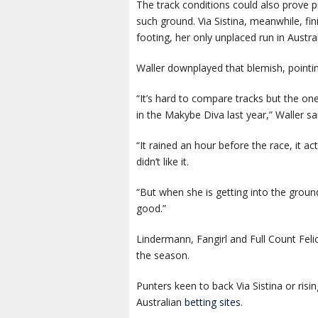
The track conditions could also prove pi
such ground. Via Sistina, meanwhile, fini
footing, her only unplaced run in Austral
Waller downplayed that blemish, pointin
“It’s hard to compare tracks but the one 
in the Makybe Diva last year,” Waller sa
“It rained an hour before the race, it ac
didn’t like it.
“But when she is getting into the ground
good.”
Lindermann, Fangirl and Full Count Felic
the season.
Punters keen to back Via Sistina or risin
Australian
betting sites
.