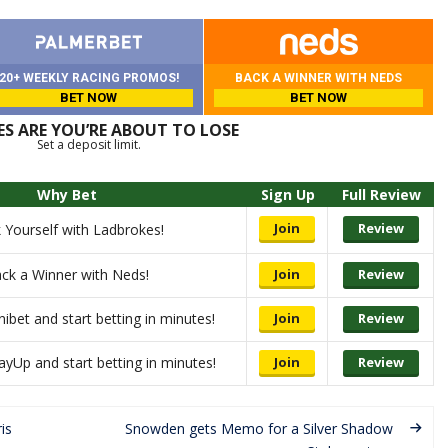
20+ WEEKLY RACING PROMOS!
BACK A WINNER WITH NEDS
BET NOW
BET NOW
S ARE YOU’RE ABOUT TO LOSE
Set a deposit limit.
Why Bet
Sign Up
Full Review
Join
Review
 Yourself with Ladbrokes!
ck a Winner with Neds!
Join
Review
nibet and start betting in minutes!
Join
Review
ayUp and start betting in minutes!
Join
Review
is
Snowden gets Memo for a Silver Shadow