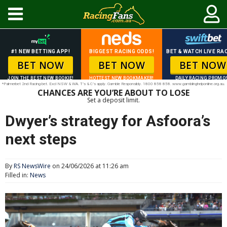
#1 NEW BETTING APP!
BIGGEST RACING ODDS!
BET & WATCH LIVE RAC
BET NOW
BET NOW
BET NOW
JOIN THE BEST NEW BOOKIE!
HOTTEST NEW BOOKMAKER!
DAILY RACING PROMO
*Palmerbet 2nd Racing bet. Excl NSW & WA. T’s & C’s apply. Gamble Responsibly. 1800 858 858. www.gamblinghelponline.org.au.
CHANCES ARE YOU’RE ABOUT TO LOSE
Set a deposit limit.
Dwyer’s strategy for Asfoora’s
next steps
By
RS NewsWire
on 24/06/2026 at 11:26 am
Filled in:
News