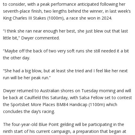
to consider, with a peak performance anticipated following her
seventh-place finish, two lengths behind the winner, in last week’s
King Charles III Stakes (1000m), a race she won in 2024.
“I think she ran near enough her best, she just blew out that last
little bit,” Dwyer commented.
“Maybe off the back of two very soft runs she still needed it a bit
the other day.
“She had a big blow, but at least she tried and I feel like her next
run will be her peak run.”
Dwyer returned to Australian shores on Tuesday morning and will
be back at Caulfield this Saturday, with Salsa Fellow set to contest
the Sportsbet More Places BM84 Handicap (1100m) which
concludes the day’s racing.
The four-year-old Blue Point gelding will be participating in the
ninth start of his current campaign, a preparation that began at