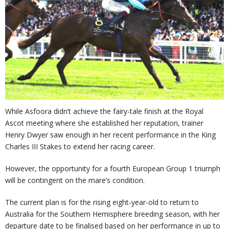
While Asfoora didn’t achieve the fairy-tale finish at the Royal
Ascot meeting where she established her reputation, trainer
Henry Dwyer saw enough in her recent performance in the King
Charles III Stakes to extend her racing career.
However, the opportunity for a fourth European Group 1 triumph
will be contingent on the mare’s condition.
The current plan is for the rising eight-year-old to return to
Australia for the Southern Hemisphere breeding season, with her
departure date to be finalised based on her performance in up to