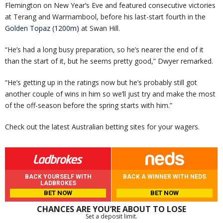
Flemington on New Year’s Eve and featured consecutive victories
at Terang and Warrnambool, before his last-start fourth in the
Golden Topaz (1200m)
at Swan Hill.
“He’s had a long busy preparation, so he’s nearer the end of it
than the start of it, but he seems pretty good,” Dwyer remarked.
“He’s getting up in the ratings now but he’s probably still got
another couple of wins in him so we’ll just try and make the most
of the off-season before the spring starts with him.”
Check out the latest Australian betting sites for your wagers.
BACK YOURSELF WITH
BACK A WINNER WITH NEDS
LADBROKES
BET NOW
BET NOW
CHANCES ARE YOU’RE ABOUT TO LOSE
Set a deposit limit.