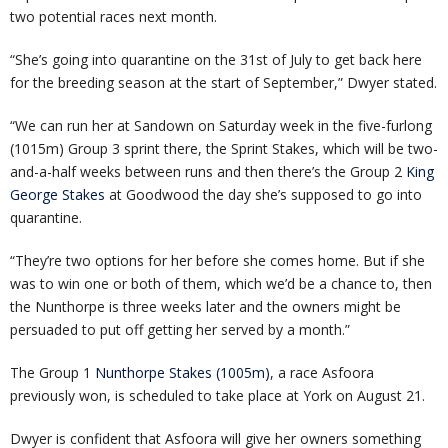
two potential races next month.
“She’s going into quarantine on the 31st of July to get back here
for the breeding season at the start of September,” Dwyer stated.
“We can run her at Sandown on Saturday week in the five-furlong
(1015m) Group 3 sprint there, the Sprint Stakes, which will be two-
and-a-half weeks between runs and then there’s the Group 2
King
George Stakes
at Goodwood the day she’s supposed to go into
quarantine.
“They’re two options for her before she comes home. But if she
was to win one or both of them, which we’d be a chance to, then
the Nunthorpe is three weeks later and the owners might be
persuaded to put off getting her served by a month.”
The Group 1
Nunthorpe Stakes (1005m)
, a race Asfoora
previously won, is scheduled to take place at York on August 21.
Dwyer is confident that Asfoora will give her owners something