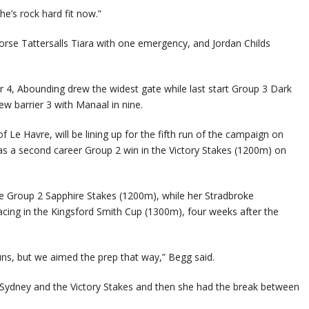
she’s rock hard fit now.”
horse Tattersalls Tiara with one emergency, and Jordan Childs
er 4, Abounding drew the widest gate while last start Group 3 Dark
ew barrier 3 with Manaal in nine.
f Le Havre, will be lining up for the fifth run of the campaign on
was a second career Group 2 win in the Victory Stakes (1200m) on
the Group 2 Sapphire Stakes (1200m), while her Stradbroke
cing in the Kingsford Smith Cup (1300m), four weeks after the
ns, but we aimed the prep that way,” Begg said.
Sydney and the Victory Stakes and then she had the break between