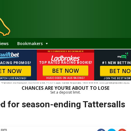
iews
Bookmakers
RECOMMENDED BOOKMAKER
TOP RATED RACING BOOKIE!
RACING PROMOS!
#1 NEW BETTIN
BET NOW
ET NOW
BET N
HUGE ODDS ON AUS RACING!
WATCH LIVE RACING!
JOIN THE BEST NEW
*Palmerbet 2nd Racing bet. Excl NSW & WA. T’s & C’s apply. Gamble Responsibly. 1800 858 858. www.gamblinghelponline.org.au.
CHANCES ARE YOU’RE ABOUT TO LOSE
Set a deposit limit.
d for season-ending Tattersalls
6 pm