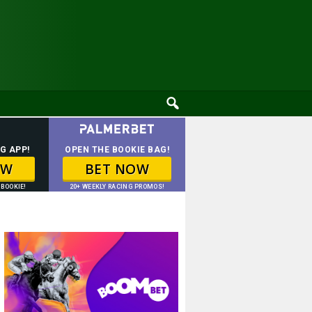
G APP!
OPEN THE BOOKIE BAG!
OW
BET NOW
 BOOKIE!
20+ WEEKLY RACING PROMOS!