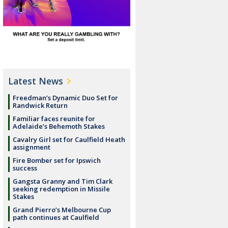
Latest News
Freedman’s Dynamic Duo Set for
Randwick Return
Familiar faces reunite for
Adelaide’s Behemoth Stakes
Cavalry Girl set for Caulfield Heath
assignment
Fire Bomber set for Ipswich
success
Gangsta Granny and Tim Clark
seeking redemption in Missile
Stakes
Grand Pierro’s Melbourne Cup
path continues at Caulfield