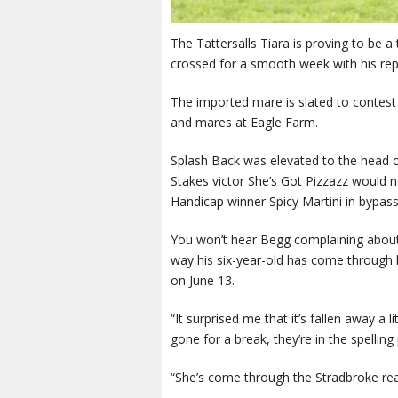
The Tattersalls Tiara is proving to be 
crossed for a smooth week with his rep
The imported mare is slated to contest h
and mares at Eagle Farm.
Splash Back was elevated to the head o
Stakes victor She’s Got Pizzazz would no
Handicap winner Spicy Martini in bypassi
You won’t hear Begg complaining about 
way his six-year-old has come through h
on June 13.
“It surprised me that it’s fallen away a l
gone for a break, they’re in the spelling 
“She’s come through the Stradbroke reall