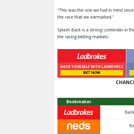
“This was the one we had in mind since l
the race that we earmarked.”
Splash Back is a strong contender in the
the
racing betting markets
.
BACK YOURSELF WITH LADBROKES
BET NOW
CHANCE
Bookmaker
Back
Ba