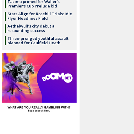
Tazima primed for Waller’s
Premier’s Cup Prelude bid
Stars Align for Rosehill Trials: Idle
Flyer Headlines Field
Aethelwulf’s city debut a
resounding success
Three-pronged youthful assault
planned for Caulfield Heath