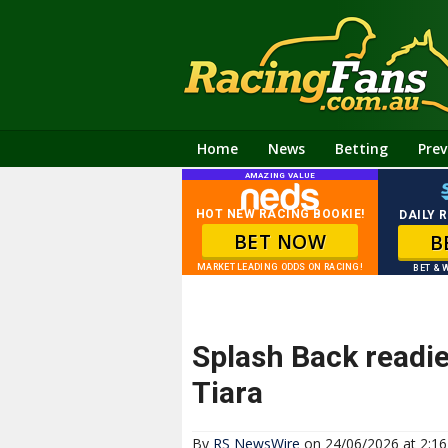
Home
News
Betting
Prev
AMAZING VALUE
HOT NEW RACING BOOKIE!
DAILY 
BET NOW
B
MARKET LEADING ODDS ON RACING!
BET & 
Splash Back readie
Tiara
By
RS NewsWire
on 24/06/2026 at 2:1