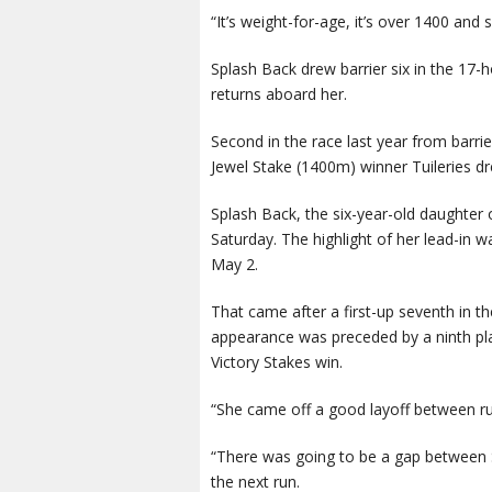
“It’s weight-for-age, it’s over 1400 and 
Splash Back drew barrier six in the 17-
returns aboard her.
Second in the race last year from barri
Jewel Stake (1400m) winner Tuileries dr
Splash Back, the six-year-old daughter o
Saturday. The highlight of her lead-in 
May 2.
That came after a first-up seventh in 
appearance was preceded by a ninth pla
Victory Stakes win.
“She came off a good layoff between ru
“There was going to be a gap between 
the next run.