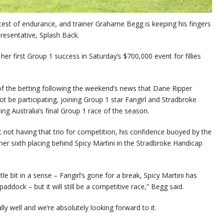
a test of endurance, and trainer Grahame Begg is keeping his fingers
resentative, Splash Back.
er first Group 1 success in Saturday’s $700,000 event for fillies
f the betting following the weekend’s news that Dane Ripper
t be participating, joining Group 1 star Fangirl and Stradbroke
ng Australia’s final Group 1 race of the season.
not having that trio for competition, his confidence buoyed by the
er sixth placing behind Spicy Martini in the Stradbroke Handicap
ittle bit in a sense – Fangirl’s gone for a break, Spicy Martini has
paddock – but it will still be a competitive race,” Begg said.
y well and we’re absolutely looking forward to it.