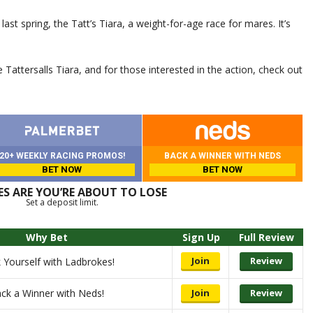
ast spring, the Tatt’s Tiara, a weight-for-age race for mares. It’s
 Tattersalls Tiara, and for those interested in the action, check out
20+ WEEKLY RACING PROMOS!
BACK A WINNER WITH NEDS
BET NOW
BET NOW
S ARE YOU’RE ABOUT TO LOSE
Set a deposit limit.
Why Bet
Sign Up
Full Review
Join
Review
 Yourself with Ladbrokes!
ck a Winner with Neds!
Join
Review