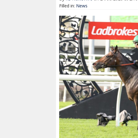
Filled in:
News