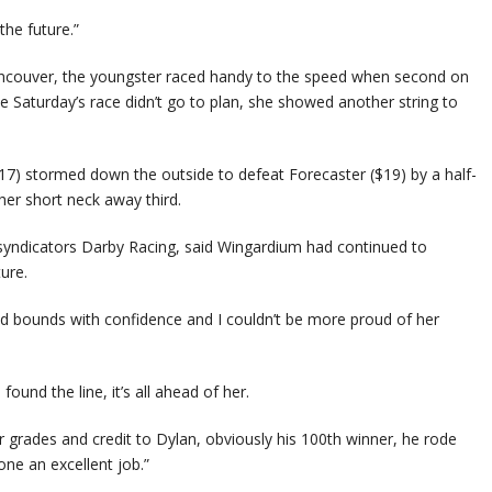
the future.”
ancouver, the youngster raced handy to the speed when second on
 Saturday’s race didn’t go to plan, she showed another string to
($17) stormed down the outside to defeat Forecaster ($19) by a half-
her short neck away third.
yndicators Darby Racing, said Wingardium had continued to
ure.
d bounds with confidence and I couldn’t be more proud of her
ound the line, it’s all ahead of her.
er grades and credit to Dylan, obviously his 100th winner, he rode
one an excellent job.”