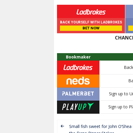
BACK YOURSELF WITH LADBROKES
BET NOW
CHANCE
Bookmaker
Back
Ba
Sign up to U
Sign up to Pl
Small fish sweet for John O’Shea