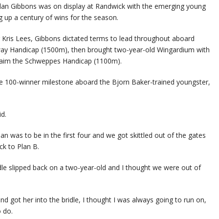
ylan Gibbons was on display at Randwick with the emerging young
ng up a century of wins for the season.
r Kris Lees, Gibbons dictated terms to lead throughout aboard
way Handicap (1500m), then brought two-year-old Wingardium with
claim the Schweppes Handicap (1100m).
the 100-winner milestone aboard the Bjorn Baker-trained youngster,
id.
lan was to be in the first four and we got skittled out of the gates
ck to Plan B.
dle slipped back on a two-year-old and I thought we were out of
and got her into the bridle, I thought I was always going to run on,
o do.