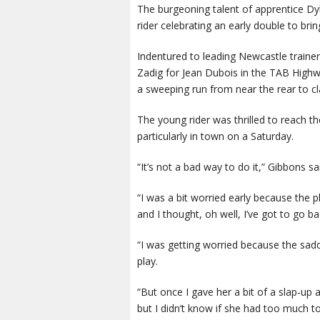
The burgeoning talent of apprentice D
rider celebrating an early double to bri
Indentured to leading Newcastle traine
Zadig for Jean Dubois in the TAB High
a sweeping run from near the rear to 
The young rider was thrilled to reach 
particularly in town on a Saturday.
“It’s not a bad way to do it,” Gibbons sa
“I was a bit worried early because the p
and I thought, oh well, I’ve got to go ba
“I was getting worried because the sad
play.
“But once I gave her a bit of a slap-up 
but I didn’t know if she had too much t