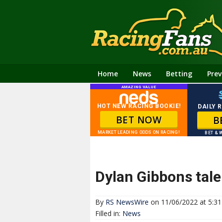
Home
News
Betting
Prev
AMAZING VALUE
HOT NEW RACING BOOKIE!
DAILY 
BET NOW
B
MARKET LEADING ODDS ON RACING!
BET & 
Dylan Gibbons tale
By
RS NewsWire
on 11/06/2022 at 5:3
Filled in:
News