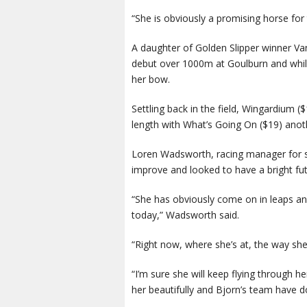
“She is obviously a promising horse for 
A daughter of Golden Slipper winner V
debut over 1000m at Goulburn and while
her bow.
Settling back in the field, Wingardium 
length with What’s Going On ($19) anot
Loren Wadsworth, racing manager for s
improve and looked to have a bright fut
“She has obviously come on in leaps an
today,” Wadsworth said.
“Right now, where she’s at, the way she f
“I’m sure she will keep flying through h
her beautifully and Bjorn’s team have d