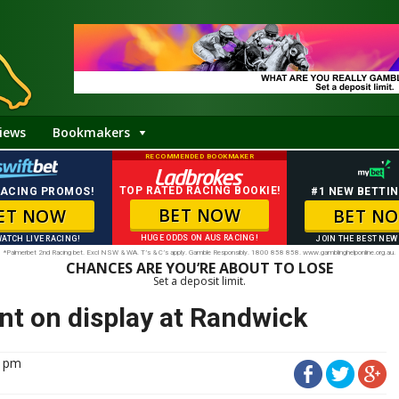
iews
Bookmakers
RECOMMENDED BOOKMAKER
TOP RATED RACING BOOKIE!
RACING PROMOS!
#1 NEW BETTIN
BET NOW
ET NOW
BET N
HUGE ODDS ON AUS RACING!
WATCH LIVE RACING!
JOIN THE BEST NEW
*Palmerbet 2nd Racing bet. Excl NSW & WA. T’s & C’s apply. Gamble Responsibly. 1800 858 858. www.gamblinghelponline.org.au.
CHANCES ARE YOU’RE ABOUT TO LOSE
Set a deposit limit.
nt on display at Randwick
1 pm