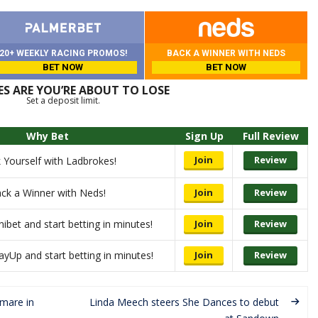
20+ WEEKLY RACING PROMOS!
BACK A WINNER WITH NEDS
BET NOW
BET NOW
S ARE YOU’RE ABOUT TO LOSE
Set a deposit limit.
Why Bet
Sign Up
Full Review
Join
Review
 Yourself with Ladbrokes!
ck a Winner with Neds!
Join
Review
nibet and start betting in minutes!
Join
Review
ayUp and start betting in minutes!
Join
Review
 mare in
Linda Meech steers She Dances to debut