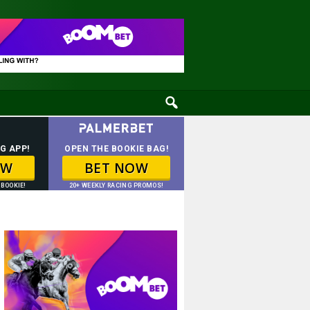
G APP!
OPEN THE BOOKIE BAG!
OW
BET NOW
 BOOKIE!
20+ WEEKLY RACING PROMOS!