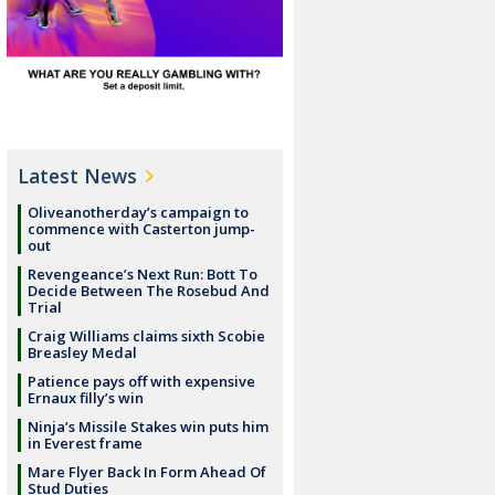
Latest News
Oliveanotherday’s campaign to
commence with Casterton jump-
out
Revengeance’s Next Run: Bott To
Decide Between The Rosebud And
Trial
Craig Williams claims sixth Scobie
Breasley Medal
Patience pays off with expensive
Ernaux filly’s win
Ninja’s Missile Stakes win puts him
in Everest frame
Mare Flyer Back In Form Ahead Of
Stud Duties