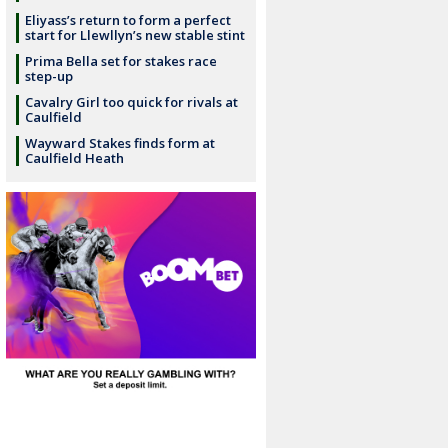
Eliyass’s return to form a perfect
start for Llewllyn’s new stable stint
Prima Bella set for stakes race
step-up
Cavalry Girl too quick for rivals at
Caulfield
Wayward Stakes finds form at
Caulfield Heath