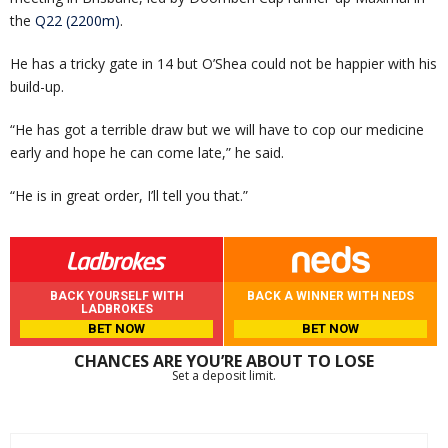
the
Q22 (2200m)
.
He has a tricky gate in 14 but O’Shea could not be happier with his
build-up.
“He has got a terrible draw but we will have to cop our medicine
early and hope he can come late,” he said.
“He is in great order, I’ll tell you that.”
BACK YOURSELF WITH
BACK A WINNER WITH NEDS
LADBROKES
BET NOW
BET NOW
CHANCES ARE YOU’RE ABOUT TO LOSE
Set a deposit limit.