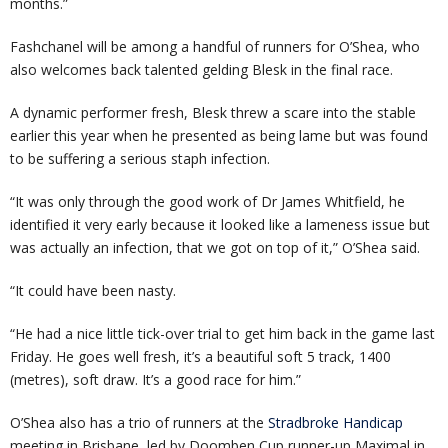
months.”
Fashchanel will be among a handful of runners for O’Shea, who
also welcomes back talented gelding Blesk in the final race.
A dynamic performer fresh, Blesk threw a scare into the stable
earlier this year when he presented as being lame but was found
to be suffering a serious staph infection.
“It was only through the good work of Dr James Whitfield, he
identified it very early because it looked like a lameness issue but
was actually an infection, that we got on top of it,” O’Shea said.
“It could have been nasty.
“He had a nice little tick-over trial to get him back in the game last
Friday. He goes well fresh, it’s a beautiful soft 5 track, 1400
(metres), soft draw. It’s a good race for him.”
O’Shea also has a trio of runners at the
Stradbroke Handicap
meeting in Brisbane, led by Doomben Cup runner-up Maximal in