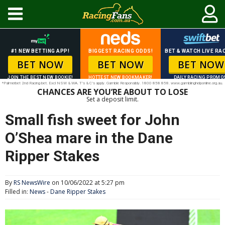
#1 NEW BETTING APP!
BIGGEST RACING ODDS!
BET & WATCH LIVE RAC
BET NOW
BET NOW
BET NOW
JOIN THE BEST NEW BOOKIE!
HOTTEST NEW BOOKMAKER!
DAILY RACING PROMO
*Palmerbet 2nd Racing bet. Excl NSW & WA. T’s & C’s apply. Gamble Responsibly. 1800 858 858. www.gamblinghelponline.org.au.
CHANCES ARE YOU’RE ABOUT TO LOSE
Set a deposit limit.
Small fish sweet for John
O’Shea mare in the Dane
Ripper Stakes
By
RS NewsWire
on 10/06/2022 at 5:27 pm
Filled in:
News
-
Dane Ripper Stakes