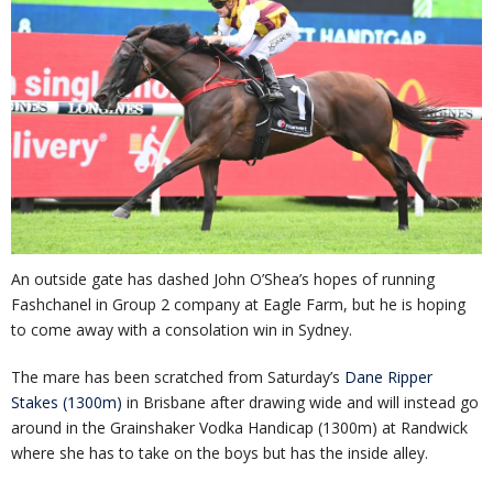
An outside gate has dashed John O’Shea’s hopes of running
Fashchanel in Group 2 company at Eagle Farm, but he is hoping
to come away with a consolation win in Sydney.
The mare has been scratched from Saturday’s
Dane Ripper
Stakes (1300m)
in Brisbane after drawing wide and will instead go
around in the Grainshaker Vodka Handicap (1300m) at Randwick
where she has to take on the boys but has the inside alley.