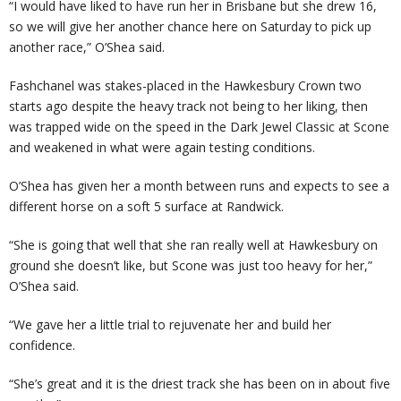
“I would have liked to have run her in Brisbane but she drew 16,
so we will give her another chance here on Saturday to pick up
another race,” O’Shea said.
Fashchanel was stakes-placed in the Hawkesbury Crown two
starts ago despite the heavy track not being to her liking, then
was trapped wide on the speed in the Dark Jewel Classic at Scone
and weakened in what were again testing conditions.
O’Shea has given her a month between runs and expects to see a
different horse on a soft 5 surface at Randwick.
“She is going that well that she ran really well at Hawkesbury on
ground she doesn’t like, but Scone was just too heavy for her,”
O’Shea said.
“We gave her a little trial to rejuvenate her and build her
confidence.
“She’s great and it is the driest track she has been on in about five