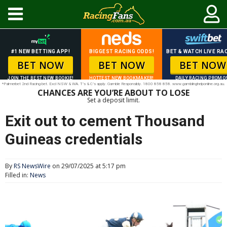
#1 NEW BETTING APP!
BIGGEST RACING ODDS!
BET & WATCH LIVE RAC
BET NOW
BET NOW
BET NOW
JOIN THE BEST NEW BOOKIE!
HOTTEST NEW BOOKMAKER!
DAILY RACING PROMO
*Palmerbet 2nd Racing bet. Excl NSW & WA. T’s & C’s apply. Gamble Responsibly. 1800 858 858. www.gamblinghelponline.org.au.
CHANCES ARE YOU’RE ABOUT TO LOSE
Set a deposit limit.
Exit out to cement Thousand
Guineas credentials
By
RS NewsWire
on 29/07/2025 at 5:17 pm
Filled in:
News