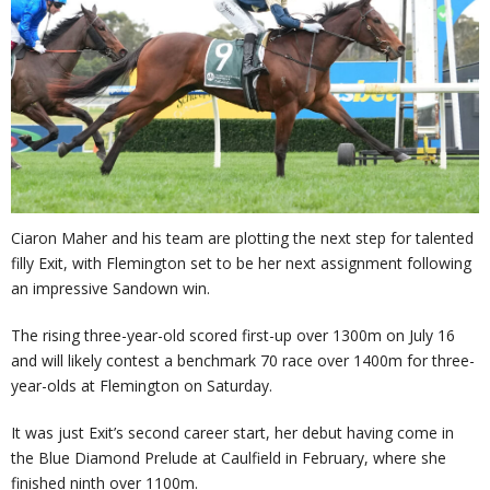
Ciaron Maher and his team are plotting the next step for talented
filly Exit, with Flemington set to be her next assignment following
an impressive Sandown win.
The rising three-year-old scored first-up over 1300m on July 16
and will likely contest a benchmark 70 race over 1400m for three-
year-olds at Flemington on Saturday.
It was just Exit’s second career start, her debut having come in
the Blue Diamond Prelude at Caulfield in February, where she
finished ninth over 1100m.