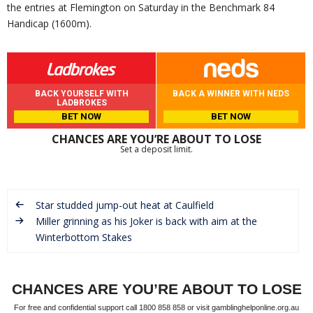
the entries at Flemington on Saturday in the Benchmark 84
Handicap (1600m).
BACK YOURSELF WITH
BACK A WINNER WITH NEDS
LADBROKES
BET NOW
BET NOW
CHANCES ARE YOU’RE ABOUT TO LOSE
Set a deposit limit.
Star studded jump-out heat at Caulfield
Miller grinning as his Joker is back with aim at the
Winterbottom Stakes
CHANCES ARE YOU’RE ABOUT TO LOSE
For free and confidential support call 1800 858 858 or visit gamblinghelponline.org.au