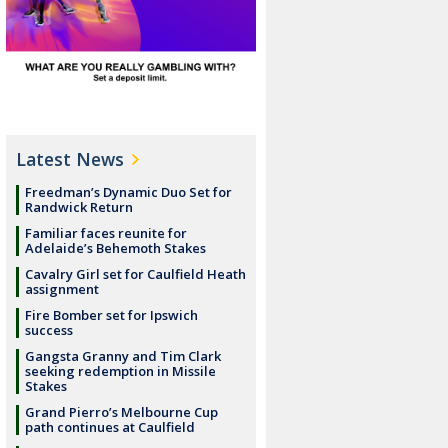
Latest News
Freedman’s Dynamic Duo Set for
Randwick Return
Familiar faces reunite for
Adelaide’s Behemoth Stakes
Cavalry Girl set for Caulfield Heath
assignment
Fire Bomber set for Ipswich
success
Gangsta Granny and Tim Clark
seeking redemption in Missile
Stakes
Grand Pierro’s Melbourne Cup
path continues at Caulfield