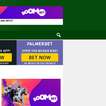
G APP!
OPEN THE BOOKIE BAG!
OW
BET NOW
 BOOKIE!
20+ WEEKLY RACING PROMOS!