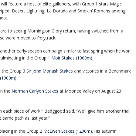
ll feature a host of elite gallopers, with Group 1 stars Magic
nstriped, Desert Lightning, La Dorada and Smokin’ Romans among
heat.
ard to seeing Mornington Glory return, having switched from a
se were moved to Polytrack.
 another early-season campaign similar to last spring when he won
culminating in the Group 1
Moir Stakes (1000m)
.
in the Group 3
Sir John Monash Stakes
and victories in a Benchmark
 (1000m)
.
in the
Norman Carlyon Stakes
at Moonee Valley on August 23
th each piece of work,” Bedggood said. “We’ll give him another trial
 same path as last year.”
 placing in the Group 2
McEwen Stakes (1200m)
. His autumn