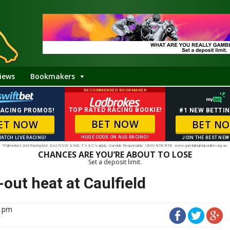
iews
Bookmakers
RECOMMENDED BOOKMAKER
TOP RATED RACING BOOKIE!
RACING PROMOS!
#1 NEW BETTIN
BET NOW
ET NOW
BET N
HUGE ODDS ON AUS RACING!
WATCH LIVE RACING!
JOIN THE BEST NEW
*Palmerbet 2nd Racing bet. Excl NSW & WA. T’s & C’s apply. Gamble Responsibly. 1800 858 858. www.gamblinghelponline.org.au.
CHANCES ARE YOU’RE ABOUT TO LOSE
Set a deposit limit.
out heat at Caulfield
0 pm