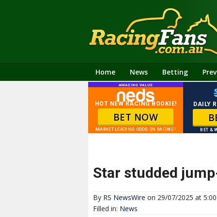
Home
News
Betting
Prev
AMAZING VALUE
HOT NEW RACING BOOKIE!
DAILY 
BET NOW
B
MARKET LEADING ODDS ON RACING!
BET & 
Star studded jump-
By
RS NewsWire
on 29/07/2025 at 5:0
Filled in:
News