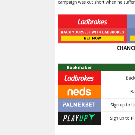
campaign was cut short when he suffere
BACK YOURSELF WITH LADBROKES
BET NOW
CHANCE
Bookmaker
Back
Ba
Sign up to U
Sign up to Pl