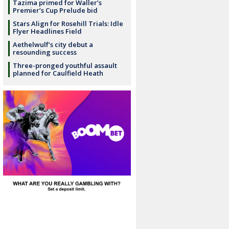
Tazima primed for Waller’s
Premier’s Cup Prelude bid
Stars Align for Rosehill Trials: Idle
Flyer Headlines Field
Aethelwulf’s city debut a
resounding success
Three-pronged youthful assault
planned for Caulfield Heath