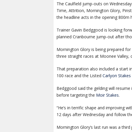
The Caulfield jump-outs on Wednesday wi
Time, Attrition, Mornington Glory, Pi
the headline acts in the opening 800m 
Trainer Gavin Bedggood is looking forw
planned Cranbourne jump-out after tho
Mornington Glory is being prepared for
three straight races at Moonee Valley, 
That preparation also included a start 
100 race and the Listed
Carlyon Stakes
Bedggood said the gelding will resume 
before targeting the
Moir Stakes
.
“He’s in terrific shape and improving wi
12 days after Wednesday and follow the
Mornington Glory’s last run was a third