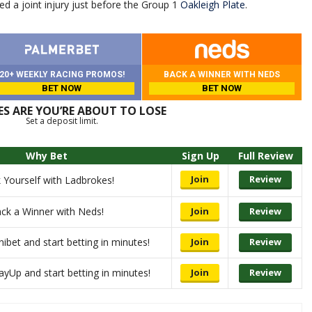
d a joint injury just before the Group 1
Oakleigh Plate
.
20+ WEEKLY RACING PROMOS!
BACK A WINNER WITH NEDS
BET NOW
BET NOW
S ARE YOU’RE ABOUT TO LOSE
Set a deposit limit.
Why Bet
Sign Up
Full Review
Join
Review
 Yourself with Ladbrokes!
ck a Winner with Neds!
Join
Review
nibet and start betting in minutes!
Join
Review
ayUp and start betting in minutes!
Join
Review