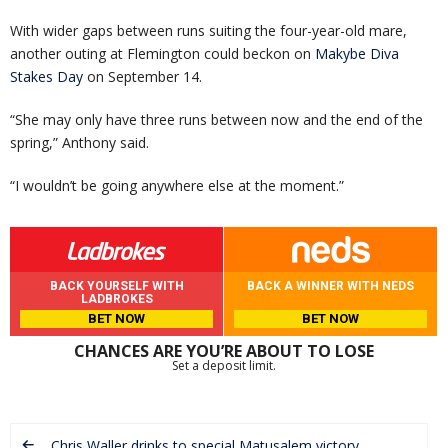
With wider gaps between runs suiting the four-year-old mare,
another outing at Flemington could beckon on
Makybe Diva
Stakes Day
on September 14.
“She may only have three runs between now and the end of the
spring,” Anthony said.
“I wouldn’t be going anywhere else at the moment.”
BACK YOURSELF WITH
BACK A WINNER WITH NEDS
LADBROKES
BET NOW
BET NOW
CHANCES ARE YOU’RE ABOUT TO LOSE
Set a deposit limit.
Chris Waller drinks to special Matusalem victory