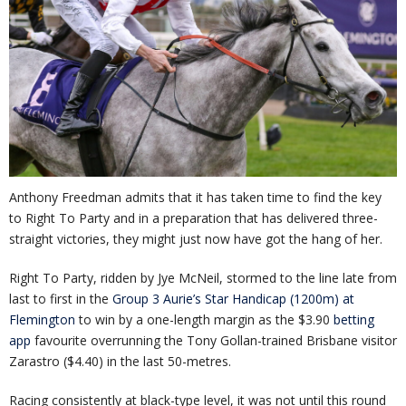
Anthony Freedman admits that it has taken time to find the key
to Right To Party and in a preparation that has delivered three-
straight victories, they might just now have got the hang of her.
Right To Party, ridden by Jye McNeil, stormed to the line late from
last to first in the
Group 3 Aurie’s Star Handicap (1200m) at
Flemington
to win by a one-length margin as the $3.90
betting
app
favourite overrunning the Tony Gollan-trained Brisbane visitor
Zarastro ($4.40) in the last 50-metres.
Racing consistently at black-type level, it was not until this round