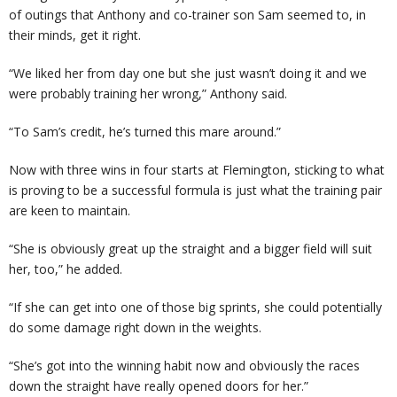
of outings that Anthony and co-trainer son Sam seemed to, in
their minds, get it right.
“We liked her from day one but she just wasn’t doing it and we
were probably training her wrong,” Anthony said.
“To Sam’s credit, he’s turned this mare around.”
Now with three wins in four starts at Flemington, sticking to what
is proving to be a successful formula is just what the training pair
are keen to maintain.
“She is obviously great up the straight and a bigger field will suit
her, too,” he added.
“If she can get into one of those big sprints, she could potentially
do some damage right down in the weights.
“She’s got into the winning habit now and obviously the races
down the straight have really opened doors for her.”