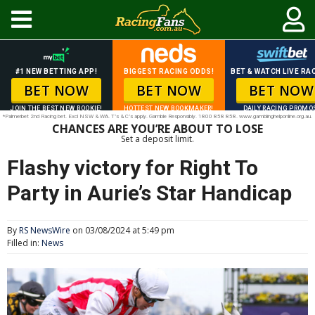
#1 NEW BETTING APP!
BIGGEST RACING ODDS!
BET & WATCH LIVE RAC
BET NOW
BET NOW
BET NOW
JOIN THE BEST NEW BOOKIE!
HOTTEST NEW BOOKMAKER!
DAILY RACING PROMO
*Palmerbet 2nd Racing bet. Excl NSW & WA. T’s & C’s apply. Gamble Responsibly. 1800 858 858. www.gamblinghelponline.org.au.
CHANCES ARE YOU’RE ABOUT TO LOSE
Set a deposit limit.
Flashy victory for Right To
Party in Aurie’s Star Handicap
By
RS NewsWire
on 03/08/2024 at 5:49 pm
Filled in:
News