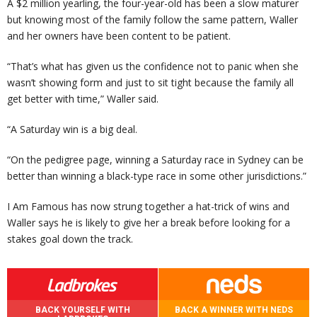
A $2 million yearling, the four-year-old has been a slow maturer
but knowing most of the family follow the same pattern, Waller
and her owners have been content to be patient.
“That’s what has given us the confidence not to panic when she
wasn’t showing form and just to sit tight because the family all
get better with time,” Waller said.
“A Saturday win is a big deal.
“On the pedigree page, winning a Saturday race in Sydney can be
better than winning a black-type race in some other jurisdictions.”
I Am Famous has now strung together a hat-trick of wins and
Waller says he is likely to give her a break before looking for a
stakes goal down the track.
BACK YOURSELF WITH
BACK A WINNER WITH NEDS