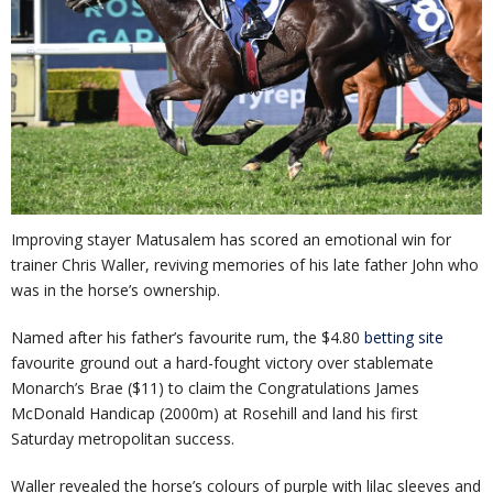
Improving stayer Matusalem has scored an emotional win for
trainer Chris Waller, reviving memories of his late father John who
was in the horse’s ownership.
Named after his father’s favourite rum, the $4.80
betting site
favourite ground out a hard-fought victory over stablemate
Monarch’s Brae ($11) to claim the Congratulations James
McDonald Handicap (2000m) at Rosehill and land his first
Saturday metropolitan success.
Waller revealed the horse’s colours of purple with lilac sleeves and