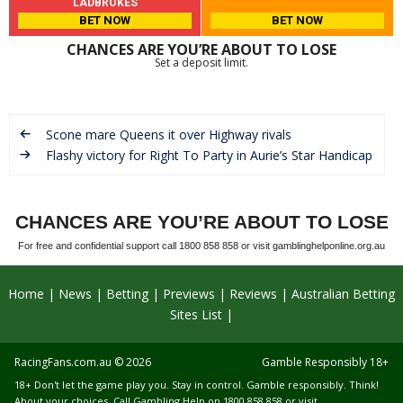
LADBROKES
BET NOW
BET NOW
CHANCES ARE YOU’RE ABOUT TO LOSE
Set a deposit limit.
Scone mare Queens it over Highway rivals
Flashy victory for Right To Party in Aurie’s Star Handicap
CHANCES ARE YOU’RE ABOUT TO LOSE
For free and confidential support call 1800 858 858 or visit gamblinghelponline.org.au
Home
News
Betting
Previews
Reviews
Australian Betting
Sites List
RacingFans.com.au
© 2026
Gamble Responsibly 18+
18+ Don't let the game play you. Stay in control. Gamble responsibly. Think!
About your choices. Call Gambling Help on 1800 858 858 or visit