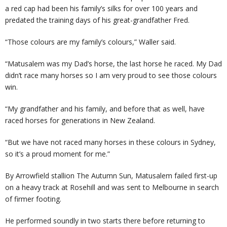
a red cap had been his family’s silks for over 100 years and
predated the training days of his great-grandfather Fred.
“Those colours are my family’s colours,” Waller said.
“Matusalem was my Dad’s horse, the last horse he raced. My Dad
didn’t race many horses so I am very proud to see those colours
win.
“My grandfather and his family, and before that as well, have
raced horses for generations in New Zealand.
“But we have not raced many horses in these colours in Sydney,
so it’s a proud moment for me.”
By Arrowfield stallion The Autumn Sun, Matusalem failed first-up
on a heavy track at Rosehill and was sent to Melbourne in search
of firmer footing.
He performed soundly in two starts there before returning to