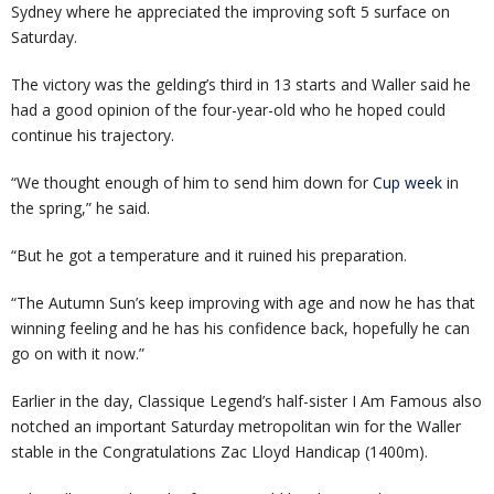
Sydney where he appreciated the improving soft 5 surface on
Saturday.
The victory was the gelding’s third in 13 starts and Waller said he
had a good opinion of the four-year-old who he hoped could
continue his trajectory.
“We thought enough of him to send him down for
Cup week
in
the spring,” he said.
“But he got a temperature and it ruined his preparation.
“The Autumn Sun’s keep improving with age and now he has that
winning feeling and he has his confidence back, hopefully he can
go on with it now.”
Earlier in the day, Classique Legend’s half-sister I Am Famous also
notched an important Saturday metropolitan win for the Waller
stable in the Congratulations Zac Lloyd Handicap (1400m).