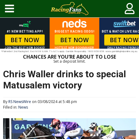
#1 NEW BETTING APP!
BIGGEST RACING ODDS!
BET & WATCH LIVE RAC
BET NOW
BET NOW
BET NOW
JOIN THE BEST NEW BOOKIE!
HOTTEST NEW BOOKMAKER!
DAILY RACING PROMO
*Palmerbet 2nd Racing bet. Excl NSW & WA. T’s & C’s apply. Gamble Responsibly. 1800 858 858. www.gamblinghelponline.org.au.
CHANCES ARE YOU’RE ABOUT TO LOSE
Set a deposit limit.
Chris Waller drinks to special
Matusalem victory
By
RS NewsWire
on 03/08/2024 at 5:48 pm
Filled in:
News