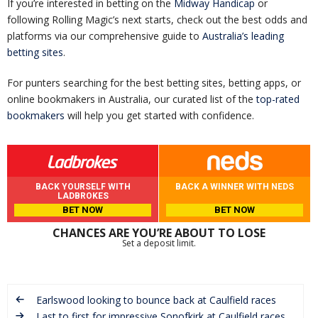
If you’re interested in betting on the
Midway Handicap
or
following Rolling Magic’s next starts, check out the best odds and
platforms via our comprehensive guide to
Australia’s leading
betting sites
.
For punters searching for the best betting sites, betting apps, or
online bookmakers in Australia, our curated list of the
top-rated
bookmakers
will help you get started with confidence.
BACK YOURSELF WITH
BACK A WINNER WITH NEDS
LADBROKES
BET NOW
BET NOW
CHANCES ARE YOU’RE ABOUT TO LOSE
Set a deposit limit.
Earlswood looking to bounce back at Caulfield races
Last to first for impressive Sonofkirk at Caulfield races