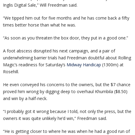
Inglis Digital Sale,” Will Freedman said.
“We tipped him out for five months and he has come back a fifty
times better horse than what he was.
“As soon as you threaten the box door, they put in a good one.”
A foot abscess disrupted his next campaign, and a pair of
underwhelming barrier trials had Freedman doubtful about Rolling
Magic’s readiness for Saturday’s
Midway Handicap
(1300m) at
Rosehill.
He even conveyed his concerns to the owners, but the $7 chance
proved him wrong by digging deep to overhaul Khumbila ($8.50)
and win by a half-neck.
“I probably got it wrong because I told, not only the press, but the
owners it was quite unlikely he’d win,” Freedman said.
“He is getting closer to where he was when he had a good run of