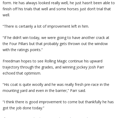
form. He has always looked really well, he just hasn’t been able to
finish off his trials that well and some horses just don’t trial that
well.
“There is certainly a lot of improvement left in him.
“If he didn’t win today, we were going to have another crack at
the Four Pillars but that probably gets thrown out the window
with the ratings points.”
Freedman hopes to see Rolling Magic continue his upward
trajectory through the grades, and winning jockey Josh Parr
echoed that optimism.
“His coat is quite woolly and he was really fresh pre-race in the
mounting yard and even in the barrier,” Parr said.
“I think there is good improvement to come but thankfully he has
got the job done today.”