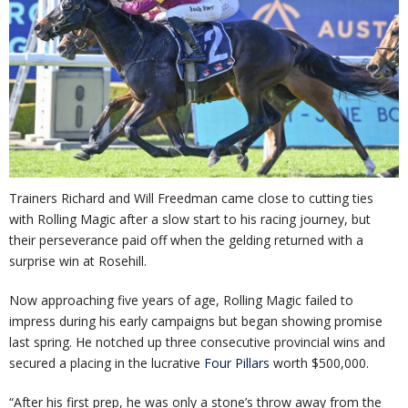
Trainers Richard and Will Freedman came close to cutting ties
with Rolling Magic after a slow start to his racing journey, but
their perseverance paid off when the gelding returned with a
surprise win at Rosehill.
Now approaching five years of age, Rolling Magic failed to
impress during his early campaigns but began showing promise
last spring. He notched up three consecutive provincial wins and
secured a placing in the lucrative
Four Pillars
worth $500,000.
“After his first prep, he was only a stone’s throw away from the