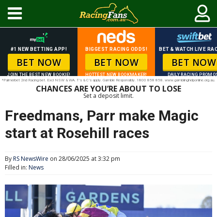
#1 NEW BETTING APP!
BIGGEST RACING ODDS!
BET & WATCH LIVE RAC
BET NOW
BET NOW
BET NOW
JOIN THE BEST NEW BOOKIE!
HOTTEST NEW BOOKMAKER!
DAILY RACING PROMO
*Palmerbet 2nd Racing bet. Excl NSW & WA. T’s & C’s apply. Gamble Responsibly. 1800 858 858. www.gamblinghelponline.org.au.
CHANCES ARE YOU’RE ABOUT TO LOSE
Set a deposit limit.
Freedmans, Parr make Magic
start at Rosehill races
By
RS NewsWire
on 28/06/2025 at 3:32 pm
Filled in:
News