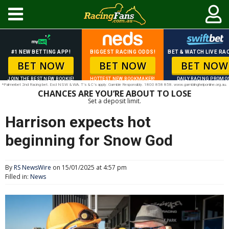
#1 NEW BETTING APP!
BIGGEST RACING ODDS!
BET & WATCH LIVE RAC
BET NOW
BET NOW
BET NOW
JOIN THE BEST NEW BOOKIE!
HOTTEST NEW BOOKMAKER!
DAILY RACING PROMO
*Palmerbet 2nd Racing bet. Excl NSW & WA. T’s & C’s apply. Gamble Responsibly. 1800 858 858. www.gamblinghelponline.org.au.
CHANCES ARE YOU’RE ABOUT TO LOSE
Set a deposit limit.
Harrison expects hot
beginning for Snow God
By
RS NewsWire
on 15/01/2025 at 4:57 pm
Filled in:
News