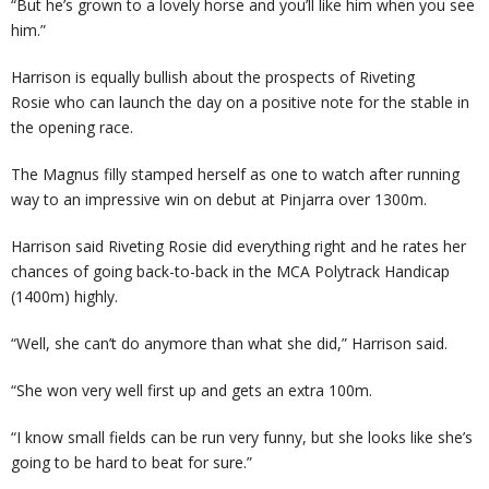
“But he’s grown to a lovely horse and you’ll like him when you see
him.”
Harrison is equally bullish about the prospects of Riveting
Rosie who can launch the day on a positive note for the stable in
the opening race.
The Magnus filly stamped herself as one to watch after running
way to an impressive win on debut at Pinjarra over 1300m.
Harrison said Riveting Rosie did everything right and he rates her
chances of going back-to-back in the MCA Polytrack Handicap
(1400m) highly.
“Well, she can’t do anymore than what she did,” Harrison said.
“She won very well first up and gets an extra 100m.
“I know small fields can be run very funny, but she looks like she’s
going to be hard to beat for sure.”