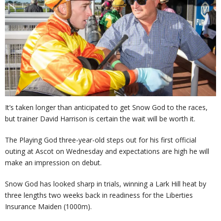
It’s taken longer than anticipated to get Snow God to the races,
but trainer David Harrison is certain the wait will be worth it.
The Playing God three-year-old steps out for his first official
outing at Ascot on Wednesday and expectations are high he will
make an impression on debut.
Snow God has looked sharp in trials, winning a Lark Hill heat by
three lengths two weeks back in readiness for the Liberties
Insurance Maiden (1000m).