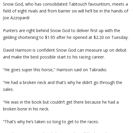
Snow God, who has consolidated Tabtouch favouritism, meets a
field of eight rivals and from barrier six will he’ll be in the hands of
Joe Azzopardi
Punters are right behind Snow God to deliver first up with the
gelding shortening to $1.95 after he opened at $2.20 on Tuesday.
David Harrison is confident Snow God can measure up on debut
and make the best possible start to his racing career.
“He goes super this horse,” Harrison said on Tabradio.
“He had a broken neck and that’s why he didn’t go through the
sales.
“He was in the book but couldn’t get there because he had a
broken bone in his neck.
“That’s why he’s taken so long to get to the races.