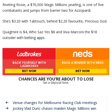
Riveting Rosie, a $70,000 Magic Millions yearling, is one of five
combatants and jumps from barrier two for Azzopardi.
She’s $3.20 with Tabtouch, behind $2.20 favourite, Precious God.
Quagmire is $4, Who Saz Yes $8 and Viva Marconi the $18
outsider with
betting apps
.
BACK YOURSELF WITH
BACK A WINNER WITH NEDS
LADBROKES
BET NOW
BET NOW
CHANCES ARE YOU’RE ABOUT TO LOSE
Set a deposit limit.
Venue changes for Melbourne Racing Club meetings
Jockey Vlad Duric chases maiden Magic Millions win