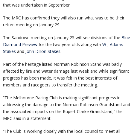
that was undertaken in September.
The MRC has confirmed they will also run what was to be their
return meeting on January 29.
The Sandown meeting on January 25 will see divisions of the
Blue
Diamond Preview
for the two-year-olds along with
W J Adams
Stakes
and
John Dillon Stakes
.
Part of the heritage listed Norman Robinson Stand was badly
affected by fire and water damage last week and while significant
progress has been made, it was felt in the best interests of
members and racegoers to transfer the meeting.
“The Melbourne Racing Club is making significant progress in
addressing the damage to the Norman Robinson Grandstand and
the associated impacts on the Rupert Clarke Grandstand,” the
MRC said in a statement.
“The Club is working closely with the local council to meet all