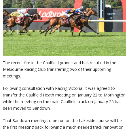
The recent fire in the Caulfield grandstand has resulted in the
Melbourne Racing Club transferring two of their upcoming
meetings.
Following consultation with Racing Victoria, it was agreed to
transfer the Caulfield Heath meeting on January 22 to Mornington
while the meeting on the main Caulfield track on January 25 has
been moved to Sandown.
That Sandown meeting to be run on the Lakeside course will be
the first meeting back following a much-needed track renovation