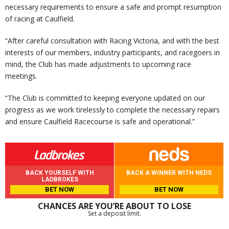
necessary requirements to ensure a safe and prompt resumption
of racing at Caulfield.
“After careful consultation with Racing Victoria, and with the best
interests of our members, industry participants, and racegoers in
mind, the Club has made adjustments to upcoming race
meetings.
“The Club is committed to keeping everyone updated on our
progress as we work tirelessly to complete the necessary repairs
and ensure Caulfield Racecourse is safe and operational.”
BACK YOURSELF WITH
BACK A WINNER WITH NEDS
LADBROKES
BET NOW
BET NOW
CHANCES ARE YOU’RE ABOUT TO LOSE
Set a deposit limit.