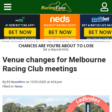
#1 NEW BETTING APP!
BIGGEST RACING ODDS!
BET & WATCH LIVE RAC
BET NOW
BET NOW
BET NOW
JOIN THE BEST NEW BOOKIE!
HOTTEST NEW BOOKMAKER!
DAILY RACING PROMO
*Palmerbet 2nd Racing bet. Excl NSW & WA. T’s & C’s apply. Gamble Responsibly. 1800 858 858. www.gamblinghelponline.org.au.
CHANCES ARE YOU’RE ABOUT TO LOSE
Set a deposit limit.
Venue changes for Melbourne
Racing Club meetings
By
RS NewsWire
on 15/01/2025 at 4:56 pm
Filled in:
News