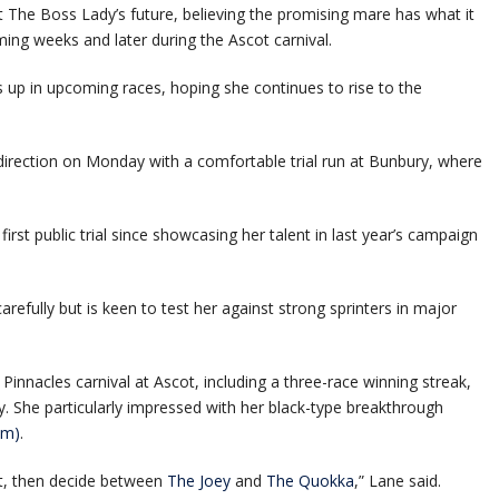
t The Boss Lady’s future, believing the promising mare has what it
ming weeks and later during the Ascot carnival.
up in upcoming races, hoping she continues to rise to the
direction on Monday with a comfortable trial run at Bunbury, where
irst public trial since showcasing her talent in last year’s campaign
efully but is keen to test her against strong sprinters in major
innacles carnival at Ascot, including a three-race winning streak,
ity. She particularly impressed with her black-type breakthrough
0m)
.
st, then decide between
The Joey
and
The Quokka
,” Lane said.