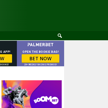
G APP!
OPEN THE BOOKIE BAG!
OW
BET NOW
 BOOKIE!
20+ WEEKLY RACING PROMOS!