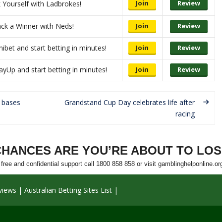
Join
Review
 Yourself with Ladbrokes!
ck a Winner with Neds!
Join
Review
nibet and start betting in minutes!
Join
Review
ayUp and start betting in minutes!
Join
Review
 bases
Grandstand Cup Day celebrates life after
racing
CHANCES ARE YOU’RE ABOUT TO LOS
 free and confidential support call 1800 858 858 or visit gamblinghelponline.or
views
Australian Betting Sites List