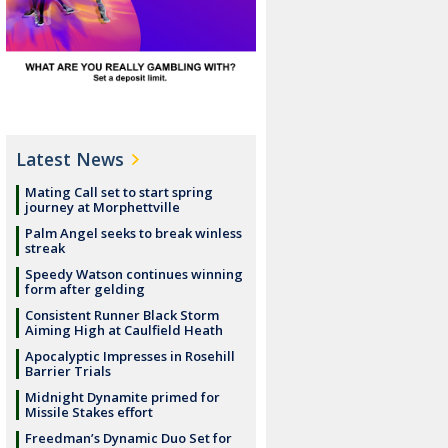
Latest News
Mating Call set to start spring
journey at Morphettville
Palm Angel seeks to break winless
streak
Speedy Watson continues winning
form after gelding
Consistent Runner Black Storm
Aiming High at Caulfield Heath
Apocalyptic Impresses in Rosehill
Barrier Trials
Midnight Dynamite primed for
Missile Stakes effort
Freedman’s Dynamic Duo Set for