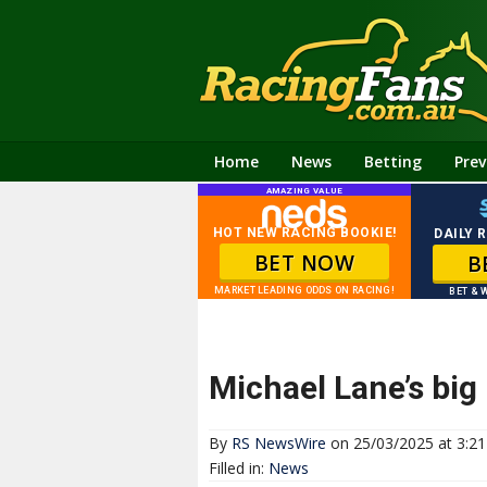
Home
News
Betting
Prev
AMAZING VALUE
HOT NEW RACING BOOKIE!
DAILY 
BET NOW
B
MARKET LEADING ODDS ON RACING!
BET & 
Michael Lane’s big 
By
RS NewsWire
on 25/03/2025 at 3:2
Filled in:
News