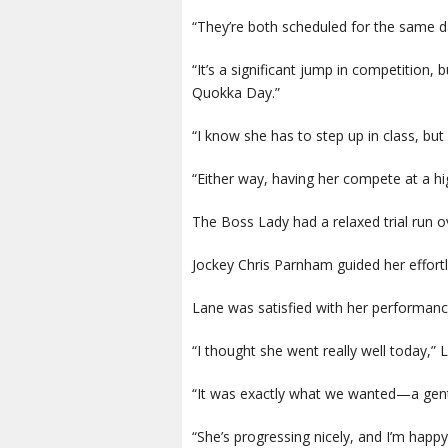
“They’re both scheduled for the same d
“It’s a significant jump in competition, 
Quokka Day.”
“I know she has to step up in class, but i
“Either way, having her compete at a high
The Boss Lady had a relaxed trial run 
Jockey Chris Parnham guided her effortles
Lane was satisfied with her performanc
“I thought she went really well today,” 
“It was exactly what we wanted—a gentl
“She’s progressing nicely, and I’m happy