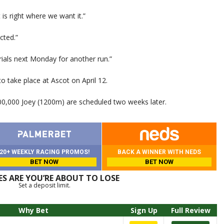
 is right where we want it.”
cted.”
rials next Monday for another run.”
 take place at Ascot on April 12.
0,000 Joey (1200m) are scheduled two weeks later.
20+ WEEKLY RACING PROMOS!
BACK A WINNER WITH NEDS
BET NOW
BET NOW
S ARE YOU’RE ABOUT TO LOSE
Set a deposit limit.
Why Bet
Sign Up
Full Review