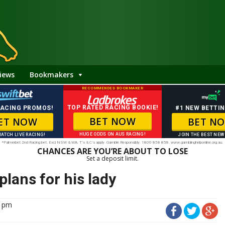
iews
Bookmakers
RECOMMENDED BOOKMAKER
TOP RATED RACING BOOKIE!
RACING PROMOS!
#1 NEW BETTIN
BET NOW
ET NOW
BET N
HUGE ODDS ON AUS RACING!
WATCH LIVE RACING!
JOIN THE BEST NEW
*Palmerbet 2nd Racing bet. Excl NSW & WA. T’s & C’s apply. Gamble Responsibly. 1800 858 858. www.gamblinghelponline.org.au.
CHANCES ARE YOU’RE ABOUT TO LOSE
Set a deposit limit.
plans for his lady
1 pm