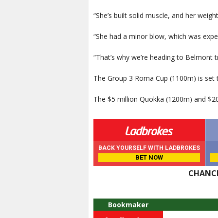
“She’s built solid muscle, and her weight
“She had a minor blow, which was expe
“That’s why we’re heading to Belmont t
The Group 3 Roma Cup (1100m) is set to
The $5 million Quokka (1200m) and $20
BACK YOURSELF WITH LADBROKES
BET NOW
CHANCE
Bookmaker