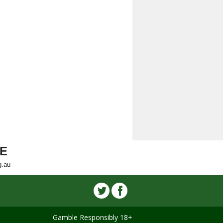
E
g.au
Gamble Responsibly 18+