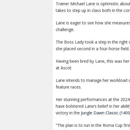
Trainer Michael Lane is optimistic abou
takes to step up in class both in the co
Lane is eager to see how she measures 
challenge.
The Boss Lady took a step in the right 
she placed second in a four-horse field.
Having been bred by Lane, this was her f
at Ascot.
Lane intends to manage her workload car
feature races.
Her stunning performances at the 2024 P
have bolstered Lane’s belief in her abil
victory in the
Jungle Dawn Classic (140
“The plan is to run in the Roma Cup fir