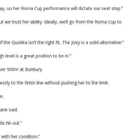
ay, so her Roma Cup performance will dictate our next step.”
but we trust her ability. Ideally, we’ll go from the Roma Cup to
f the Quokka isn’t the right fit, The Joey is a solid alternative.”
 level is a great position to be in.”
over 900m at Bunbury.
sly to the finish line without pushing her to the limit.
e.
Lane said.
e hit-out.”
 with her condition.”