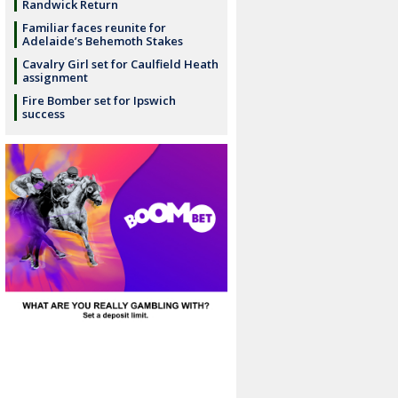
Randwick Return
Familiar faces reunite for
Adelaide’s Behemoth Stakes
Cavalry Girl set for Caulfield Heath
assignment
Fire Bomber set for Ipswich
success