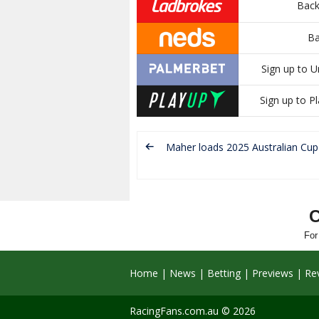
Back
Ba
Sign up to U
Sign up to Pl
Maher loads 2025 Australian Cup
For
Home
News
Betting
Previews
Re
RacingFans.com.au
© 2026