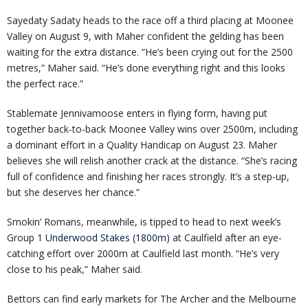
Sayedaty Sadaty heads to the race off a third placing at Moonee
Valley on August 9, with Maher confident the gelding has been
waiting for the extra distance. “He’s been crying out for the 2500
metres,” Maher said. “He’s done everything right and this looks
the perfect race.”
Stablemate Jennivamoose enters in flying form, having put
together back-to-back Moonee Valley wins over 2500m, including
a dominant effort in a Quality Handicap on August 23. Maher
believes she will relish another crack at the distance. “She’s racing
full of confidence and finishing her races strongly. It’s a step-up,
but she deserves her chance.”
Smokin’ Romans, meanwhile, is tipped to head to next week’s
Group 1
Underwood Stakes (1800m)
at Caulfield after an eye-
catching effort over 2000m at Caulfield last month. “He’s very
close to his peak,” Maher said.
Bettors can find early markets for The Archer and the Melbourne