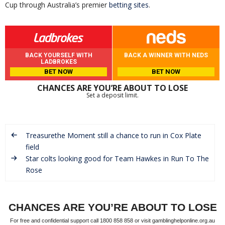
Cup through Australia’s premier
betting sites
.
BACK YOURSELF WITH
BACK A WINNER WITH NEDS
LADBROKES
BET NOW
BET NOW
CHANCES ARE YOU’RE ABOUT TO LOSE
Set a deposit limit.
Treasurethe Moment still a chance to run in Cox Plate
field
Star colts looking good for Team Hawkes in Run To The
Rose
CHANCES ARE YOU’RE ABOUT TO LOSE
For free and confidential support call 1800 858 858 or visit gamblinghelponline.org.au