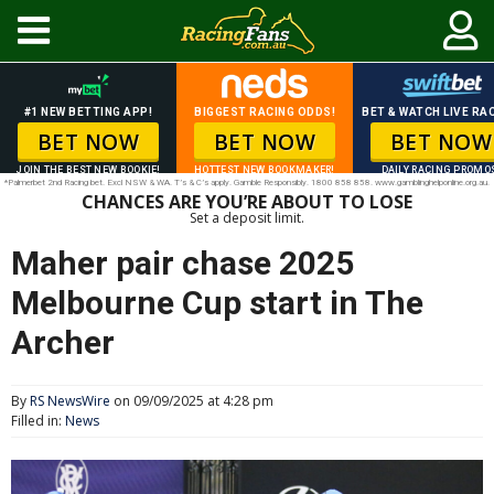
#1 NEW BETTING APP!
BIGGEST RACING ODDS!
BET & WATCH LIVE RAC
BET NOW
BET NOW
BET NOW
JOIN THE BEST NEW BOOKIE!
HOTTEST NEW BOOKMAKER!
DAILY RACING PROMO
*Palmerbet 2nd Racing bet. Excl NSW & WA. T’s & C’s apply. Gamble Responsibly. 1800 858 858. www.gamblinghelponline.org.au.
CHANCES ARE YOU’RE ABOUT TO LOSE
Set a deposit limit.
Maher pair chase 2025
Melbourne Cup start in The
Archer
By
RS NewsWire
on 09/09/2025 at 4:28 pm
Filled in:
News