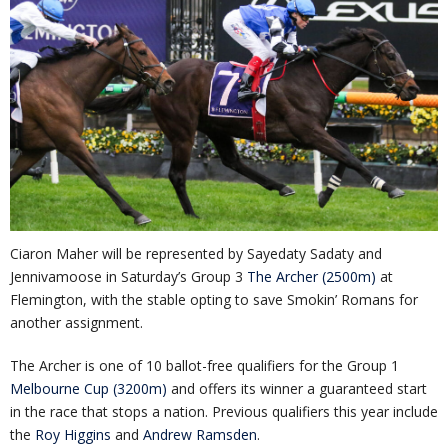
Ciaron Maher will be represented by Sayedaty Sadaty and
Jennivamoose in Saturday’s Group 3
The Archer (2500m)
at
Flemington, with the stable opting to save Smokin’ Romans for
another assignment.
The Archer is one of 10 ballot-free qualifiers for the Group 1
Melbourne Cup (3200m)
and offers its winner a guaranteed start
in the race that stops a nation. Previous qualifiers this year include
the
Roy Higgins
and
Andrew Ramsden
.