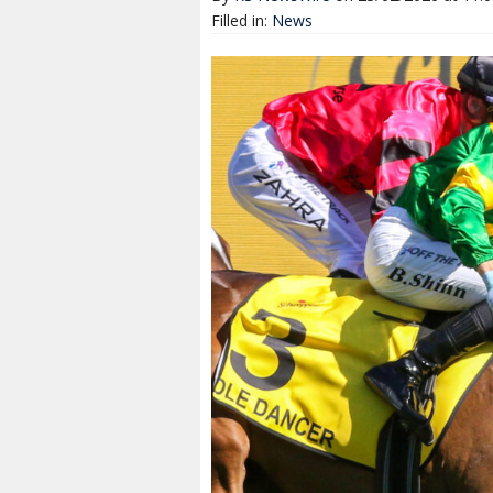
Filled in:
News