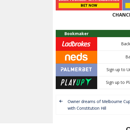
BET NOW
CHANCE
Bookmaker
Back
Ba
Sign up to U
Sign up to Pl
Owner dreams of Melbourne Cup
with Constitution Hill