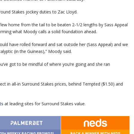
ound Stakes jockey duties to Zac Lloyd.
lew home from the tail to be beaten 2-1/2 lengths by Sass Appeal
forming what Moody calls a solid foundation ahead.
ould have rolled forward and sat outside her (Sass Appeal) and we
alyptic (in the Guineas),” Moody said.
ou’ve got to be mindful of where you’re going and she ran
elect in all-in Surround Stakes prices, behind Tempted ($1.50) and
ts
at leading sites for Surround Stakes value.
20+ WEEKLY RACING PROMOS!
BACK A WINNER WITH NEDS