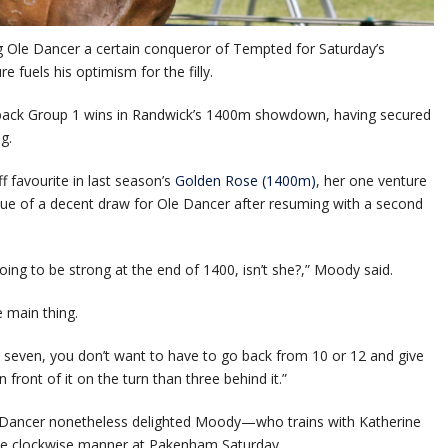
 Ole Dancer a certain conqueror of Tempted for Saturday’s
re fuels his optimism for the filly.
o-back Group 1 wins in Randwick’s 1400m showdown, having secured
g.
f favourite in last season’s
Golden Rose (1400m)
, her one venture
ue of a decent draw for Ole Dancer after resuming with a second
oing to be strong at the end of 1400, isn’t she?,” Moody said.
e main thing.
seven, you don’t want to have to go back from 10 or 12 and give
in front of it on the turn than three behind it.”
 Dancer nonetheless delighted Moody—who trains with Katherine
he clockwise manner at Pakenham Saturday.