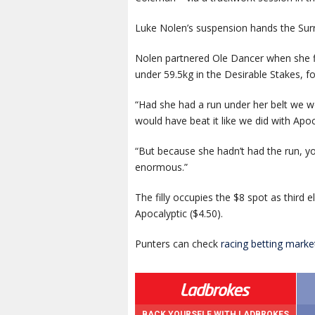
Luke Nolen’s suspension hands the Surr
Nolen partnered Ole Dancer when she f
under 59.5kg in the Desirable Stakes, 
“Had she had a run under her belt we w
would have beat it like we did with Apoc
“But because she hadn’t had the run, y
enormous.”
The filly occupies the $8 spot as third 
Apocalyptic ($4.50).
Punters can check
racing betting marke
BACK YOURSELF WITH LADBROKES