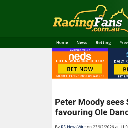
Home
News
Betting
Prev
AMAZING VALUE
HOT NEW RACING BOOKIE!
DAILY 
BET NOW
B
MARKET LEADING ODDS ON RACING!
BET & 
Peter Moody sees 
favouring Ole Dan
By
RS NewsWire
on 23/02/2026 at 11: