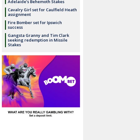
Adelaide’s Behemoth Stakes
Cavalry Girl set for Caulfield Heath
assignment
Fire Bomber set for Ipswich
success
Gangsta Granny and Tim Clark
seeking redemption in Missile
Stakes