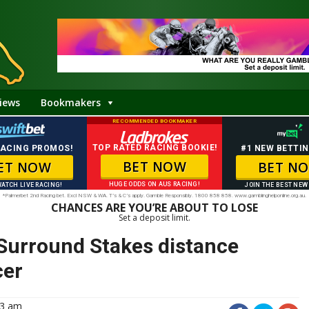
iews
Bookmakers
RECOMMENDED BOOKMAKER
TOP RATED RACING BOOKIE!
RACING PROMOS!
#1 NEW BETTIN
BET NOW
ET NOW
BET N
HUGE ODDS ON AUS RACING!
WATCH LIVE RACING!
JOIN THE BEST NEW
*Palmerbet 2nd Racing bet. Excl NSW & WA. T’s & C’s apply. Gamble Responsibly. 1800 858 858. www.gamblinghelponline.org.au.
CHANCES ARE YOU’RE ABOUT TO LOSE
Set a deposit limit.
Surround Stakes distance
cer
03 am