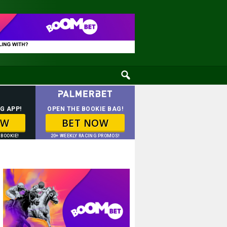
G APP!
OPEN THE BOOKIE BAG!
OW
BET NOW
 BOOKIE!
20+ WEEKLY RACING PROMOS!