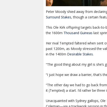
Peter Moody shied away from declaring
Surround Stakes
, though a certain featu
This Ole Kirk offspring targets back-t
the 1600m
Thousand Guineas
last sprin
Her rival Tempted faltered when sent of
past 1200m, as Moody stressed the val
in the 1400m
Desirable Stakes
.
“The good thing about my girl is she’s g
“I just hope we draw a barrier, that’s th
“The other day we had to go back from 
it (Tempted) a start. I’d rather be three 
Unacquainted with Sydney gallops, Ole
Coleman—via a trackwork session in t