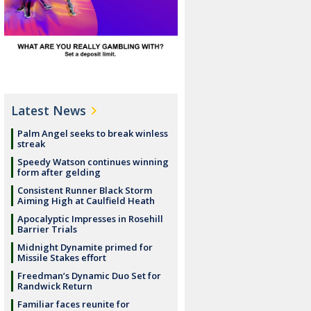
Latest News
Palm Angel seeks to break winless
streak
Speedy Watson continues winning
form after gelding
Consistent Runner Black Storm
Aiming High at Caulfield Heath
Apocalyptic Impresses in Rosehill
Barrier Trials
Midnight Dynamite primed for
Missile Stakes effort
Freedman’s Dynamic Duo Set for
Randwick Return
Familiar faces reunite for