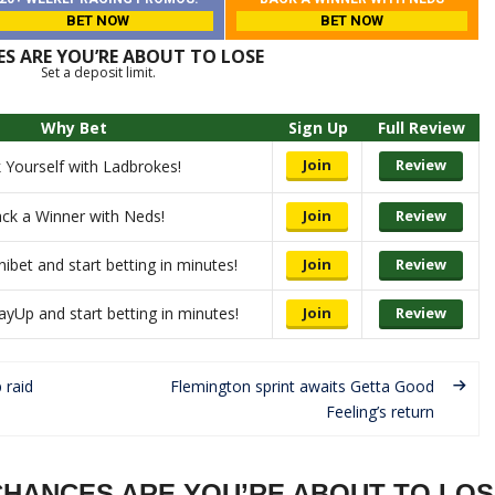
BET NOW
BET NOW
S ARE YOU’RE ABOUT TO LOSE
Set a deposit limit.
Why Bet
Sign Up
Full Review
Join
Review
 Yourself with Ladbrokes!
ck a Winner with Neds!
Join
Review
nibet and start betting in minutes!
Join
Review
ayUp and start betting in minutes!
Join
Review
 raid
Flemington sprint awaits Getta Good
Feeling’s return
CHANCES ARE YOU’RE ABOUT TO LOS