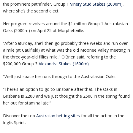
the prominent pathfinder, Group 1
Vinery Stud Stakes (2000m)
,
where she’s the second elect.
Her program revolves around the $1 million Group 1 Australasian
Oaks (2000m) on April 25 at Morphettville.
“After Saturday, she’ll then go probably three weeks and run over
a mile (at Caulfield) at what was the old Moonee Valley meeting in
the three-year-old fillies mile,” O’Brien said, referring to the
$200,000 Group 3
Alexandra Stakes (1600m)
.
“We’ll just space her runs through to the Australasian Oaks.
“There’s an option to go to Brisbane after that. The Oaks in
Brisbane is 2200 and we just thought the 2500 in the spring found
her out for stamina late.”
Discover the top
Australian betting sites
for all the action in the
Inglis Sprint.