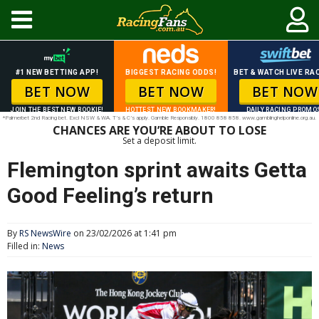
#1 NEW BETTING APP!
BIGGEST RACING ODDS!
BET & WATCH LIVE RAC
BET NOW
BET NOW
BET NOW
JOIN THE BEST NEW BOOKIE!
HOTTEST NEW BOOKMAKER!
DAILY RACING PROMO
*Palmerbet 2nd Racing bet. Excl NSW & WA. T’s & C’s apply. Gamble Responsibly. 1800 858 858. www.gamblinghelponline.org.au.
CHANCES ARE YOU’RE ABOUT TO LOSE
Set a deposit limit.
Flemington sprint awaits Getta
Good Feeling’s return
By
RS NewsWire
on 23/02/2026 at 1:41 pm
Filled in:
News