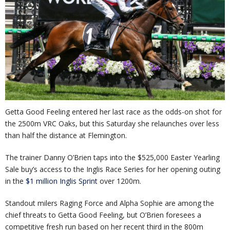
Getta Good Feeling entered her last race as the odds-on shot for
the 2500m VRC Oaks, but this Saturday she relaunches over less
than half the distance at Flemington.
The trainer Danny O’Brien taps into the $525,000 Easter Yearling
Sale buy’s access to the Inglis Race Series for her opening outing
in the
$1 million Inglis Sprint
over 1200m.
Standout milers Raging Force and Alpha Sophie are among the
chief threats to Getta Good Feeling, but O’Brien foresees a
competitive fresh run based on her recent third in the 800m