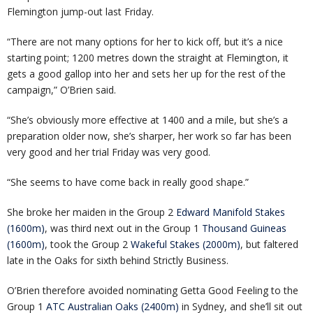
Flemington jump-out last Friday.
“There are not many options for her to kick off, but it’s a nice
starting point; 1200 metres down the straight at Flemington, it
gets a good gallop into her and sets her up for the rest of the
campaign,” O’Brien said.
“She’s obviously more effective at 1400 and a mile, but she’s a
preparation older now, she’s sharper, her work so far has been
very good and her trial Friday was very good.
“She seems to have come back in really good shape.”
She broke her maiden in the Group 2
Edward Manifold Stakes
(1600m)
, was third next out in the Group 1
Thousand Guineas
(1600m)
, took the Group 2
Wakeful Stakes (2000m)
, but faltered
late in the Oaks for sixth behind Strictly Business.
O’Brien therefore avoided nominating Getta Good Feeling to the
Group 1
ATC Australian Oaks (2400m)
in Sydney, and she’ll sit out