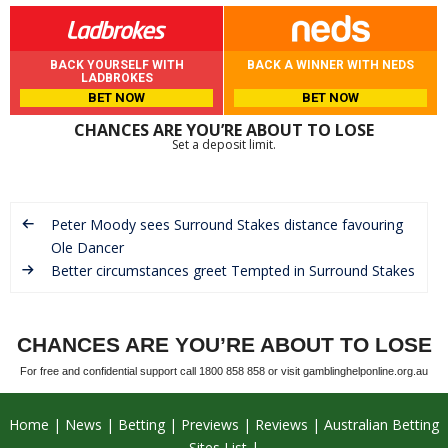
BACK YOURSELF WITH
BACK A WINNER WITH NEDS
LADBROKES
BET NOW
BET NOW
CHANCES ARE YOU’RE ABOUT TO LOSE
Set a deposit limit.
Peter Moody sees Surround Stakes distance favouring
Ole Dancer
Better circumstances greet Tempted in Surround Stakes
CHANCES ARE YOU’RE ABOUT TO LOSE
For free and confidential support call 1800 858 858 or visit gamblinghelponline.org.au
Home
News
Betting
Previews
Reviews
Australian Betting
Sites List