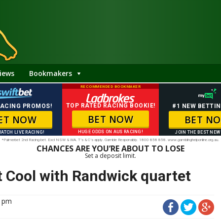
iews
Bookmakers
RECOMMENDED BOOKMAKER
TOP RATED RACING BOOKIE!
RACING PROMOS!
#1 NEW BETTIN
BET NOW
ET NOW
BET N
HUGE ODDS ON AUS RACING!
WATCH LIVE RACING!
JOIN THE BEST NEW
*Palmerbet 2nd Racing bet. Excl NSW & WA. T’s & C’s apply. Gamble Responsibly. 1800 858 858. www.gamblinghelponline.org.au.
CHANCES ARE YOU’RE ABOUT TO LOSE
Set a deposit limit.
it Cool with Randwick quartet
1 pm