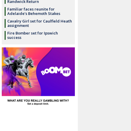
Randwick Return
Familiar faces reunite for
Adelaide’s Behemoth Stakes
Cavalry Girl set for Caulfield Heath
assignment
Fire Bomber set for Ipswich
success