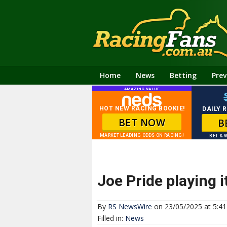
Home
News
Betting
Prev
AMAZING VALUE
HOT NEW RACING BOOKIE!
DAILY 
BET NOW
B
MARKET LEADING ODDS ON RACING!
BET & 
Joe Pride playing 
By
RS NewsWire
on 23/05/2025 at 5:4
Filled in:
News