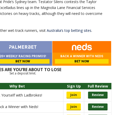
t Pride’s Sydney team. Testator Silens contests the Taylor
celladus lines up in the Magnolia Lane Financial Services
ctories on heavy tracks, although they will need to overcome
ther wet-track runners, visit
Australia’s top betting sites
.
20+ WEEKLY RACING PROMOS!
BACK A WINNER WITH NEDS
BET NOW
BET NOW
S ARE YOU’RE ABOUT TO LOSE
Set a deposit limit.
Why Bet
Sign Up
Full Review
Join
Review
 Yourself with Ladbrokes!
ck a Winner with Neds!
Join
Review