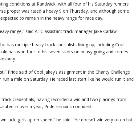
ting conditions at Randwick, with all four of his Saturday runners
ourse proper was rated a heavy 9 on Thursday, and although some
 expected to remain in the heavy range for race day.
e heavy range,” said ATC assistant track manager Jake Carlaw.
o has multiple heavy-track specialists lining up, including Cool
r-old has won four of his seven starts on heavy going and comes
kesbury.
est,” Pride said of Cool Jakey’s assignment in the Charity Challenge
 run a mile on Saturday. He raced last start like he would run it and
track credentials, having recorded a win and two placings from
saluted in over a year, Pride remains confident.
own luck, gets up on speed,” he said. “He doesn’t win very often but