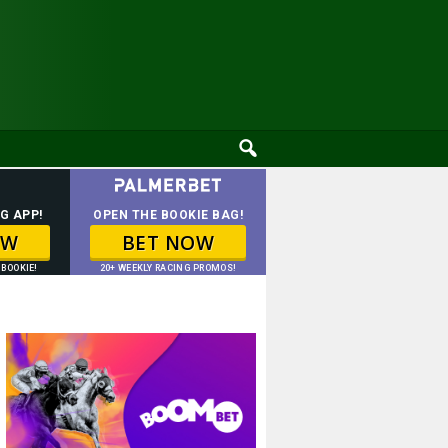
G APP!
OPEN THE BOOKIE BAG!
OW
BET NOW
 BOOKIE!
20+ WEEKLY RACING PROMOS!