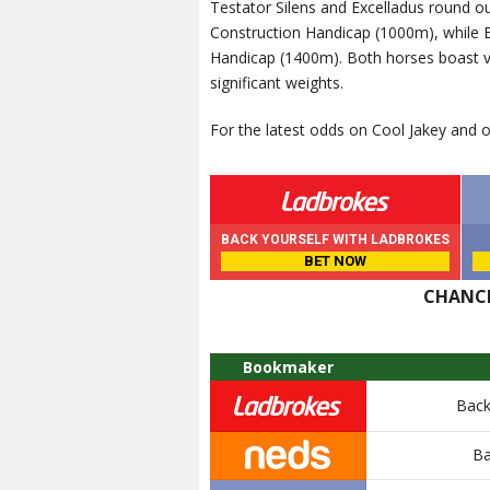
Testator Silens and Excelladus round ou
Construction Handicap (1000m), while Ex
Handicap (1400m). Both horses boast vi
significant weights.
For the latest odds on Cool Jakey and o
BACK YOURSELF WITH LADBROKES
BET NOW
CHANCE
Bookmaker
Back
Ba