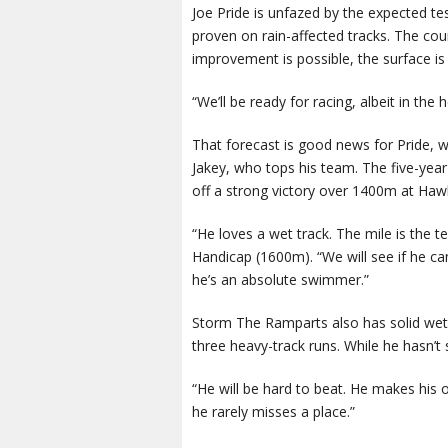
Joe Pride is unfazed by the expected tes
proven on rain-affected tracks. The c
improvement is possible, the surface is
“We’ll be ready for racing, albeit in th
That forecast is good news for Pride, wh
Jakey, who tops his team. The five-yea
off a strong victory over 1400m at Haw
“He loves a wet track. The mile is the t
Handicap (1600m). “We will see if he can
he’s an absolute swimmer.”
Storm The Ramparts also has solid wet-
three heavy-track runs. While he hasn’t 
“He will be hard to beat. He makes his 
he rarely misses a place.”