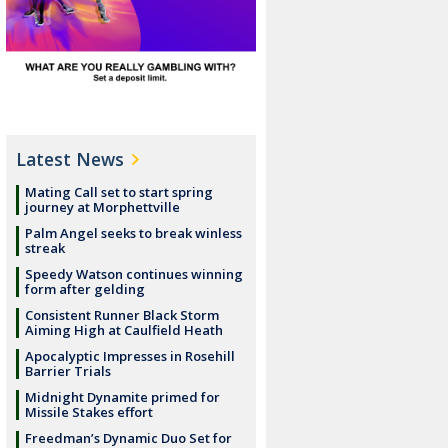
Latest News
Mating Call set to start spring
journey at Morphettville
Palm Angel seeks to break winless
streak
Speedy Watson continues winning
form after gelding
Consistent Runner Black Storm
Aiming High at Caulfield Heath
Apocalyptic Impresses in Rosehill
Barrier Trials
Midnight Dynamite primed for
Missile Stakes effort
Freedman’s Dynamic Duo Set for