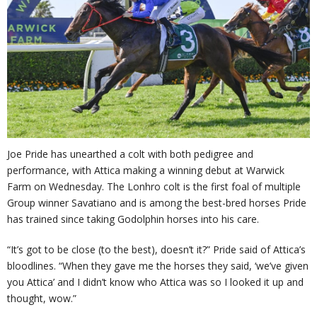
Joe Pride has unearthed a colt with both pedigree and
performance, with Attica making a winning debut at Warwick
Farm on Wednesday. The Lonhro colt is the first foal of multiple
Group winner Savatiano and is among the best-bred horses Pride
has trained since taking Godolphin horses into his care.
“It’s got to be close (to the best), doesn’t it?” Pride said of Attica’s
bloodlines. “When they gave me the horses they said, ‘we’ve given
you Attica’ and I didn’t know who Attica was so I looked it up and
thought, wow.”