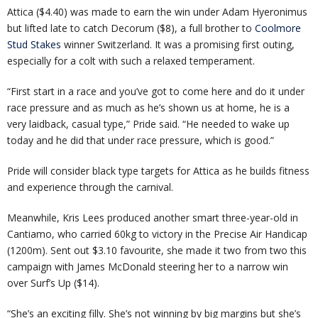
Attica ($4.40) was made to earn the win under Adam Hyeronimus
but lifted late to catch Decorum ($8), a full brother to
Coolmore
Stud Stakes
winner Switzerland. It was a promising first outing,
especially for a colt with such a relaxed temperament.
“First start in a race and you’ve got to come here and do it under
race pressure and as much as he’s shown us at home, he is a
very laidback, casual type,” Pride said. “He needed to wake up
today and he did that under race pressure, which is good.”
Pride will consider black type targets for Attica as he builds fitness
and experience through the carnival.
Meanwhile, Kris Lees produced another smart three-year-old in
Cantiamo, who carried 60kg to victory in the Precise Air Handicap
(1200m). Sent out $3.10 favourite, she made it two from two this
campaign with James McDonald steering her to a narrow win
over Surf’s Up ($14).
“She’s an exciting filly. She’s not winning by big margins but she’s