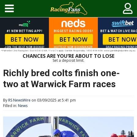
#1 NEW BETTING APP!
BIGGEST RACING ODDS!
BET & WATCH LIVE RAC
BET NOW
BET NOW
BET NOW
JOIN THE BEST NEW BOOKIE!
HOTTEST NEW BOOKMAKER!
DAILY RACING PROMO
*Palmerbet 2nd Racing bet. Excl NSW & WA. T’s & C’s apply. Gamble Responsibly. 1800 858 858. www.gamblinghelponline.org.au.
CHANCES ARE YOU’RE ABOUT TO LOSE
Set a deposit limit.
Richly bred colts finish one-
two at Warwick Farm races
By
RS NewsWire
on 03/09/2025 at 5:41 pm
Filled in:
News