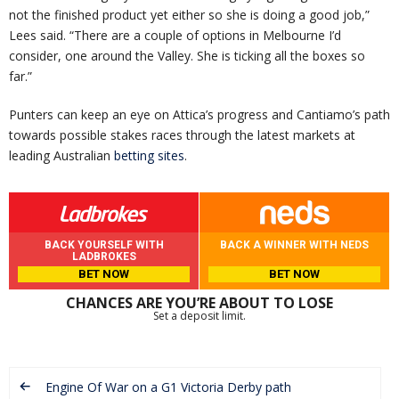
not the finished product yet either so she is doing a good job,”
Lees said. “There are a couple of options in Melbourne I’d
consider, one around the Valley. She is ticking all the boxes so
far.”
Punters can keep an eye on Attica’s progress and Cantiamo’s path
towards possible stakes races through the latest markets at
leading Australian
betting sites
.
BACK YOURSELF WITH
BACK A WINNER WITH NEDS
LADBROKES
BET NOW
BET NOW
CHANCES ARE YOU’RE ABOUT TO LOSE
Set a deposit limit.
Engine Of War on a G1 Victoria Derby path