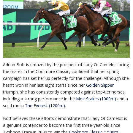
Adrian Bott is unfazed by the prospect of Lady Of Camelot facing
the mares in the Coolmore Classic, confident that her spring
campaign has set her up perfectly for the challenge. Although she
hasn’t won in her last eight starts since her
Golden Slipper
triumph, she has consistently competed against top-tier horses,
including a strong performance in the
Moir Stakes (1000m)
and a
solid run in
The Everest (1200m)
.
Bott believes these efforts demonstrate that Lady Of Camelot is
a genuine contender to become the first three-year-old since
Typhoon Tracy in 2009 to win the
Coolmore Classic (1500m)
.