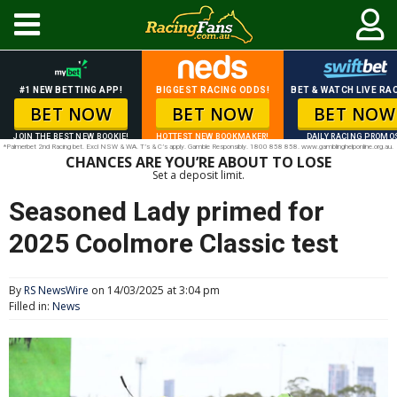
#1 NEW BETTING APP!
BIGGEST RACING ODDS!
BET & WATCH LIVE RAC
BET NOW
BET NOW
BET NOW
JOIN THE BEST NEW BOOKIE!
HOTTEST NEW BOOKMAKER!
DAILY RACING PROMO
*Palmerbet 2nd Racing bet. Excl NSW & WA. T’s & C’s apply. Gamble Responsibly. 1800 858 858. www.gamblinghelponline.org.au.
CHANCES ARE YOU’RE ABOUT TO LOSE
Set a deposit limit.
Seasoned Lady primed for
2025 Coolmore Classic test
By
RS NewsWire
on 14/03/2025 at 3:04 pm
Filled in:
News