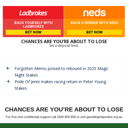
BACK YOURSELF WITH
BACK A WINNER WITH NEDS
LADBROKES
BET NOW
BET NOW
CHANCES ARE YOU’RE ABOUT TO LOSE
Set a deposit limit.
Forgotten Memo poised to rebound in 2025 Magic
Night Stakes
Pride Of Jenni makes racing return in Peter Young
Stakes
CHANCES ARE YOU’RE ABOUT TO LOSE
For free and confidential support call 1800 858 858 or visit gamblinghelponline.org.au