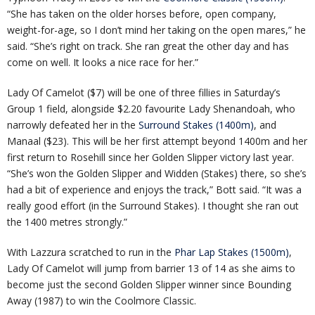
“She has taken on the older horses before, open company,
weight-for-age, so I don’t mind her taking on the open mares,” he
said. “She’s right on track. She ran great the other day and has
come on well. It looks a nice race for her.”
Lady Of Camelot ($7) will be one of three fillies in Saturday’s
Group 1 field, alongside $2.20 favourite Lady Shenandoah, who
narrowly defeated her in the
Surround Stakes (1400m)
, and
Manaal ($23). This will be her first attempt beyond 1400m and her
first return to Rosehill since her Golden Slipper victory last year.
“She’s won the Golden Slipper and Widden (Stakes) there, so she’s
had a bit of experience and enjoys the track,” Bott said. “It was a
really good effort (in the Surround Stakes). I thought she ran out
the 1400 metres strongly.”
With Lazzura scratched to run in the
Phar Lap Stakes (1500m)
,
Lady Of Camelot will jump from barrier 13 of 14 as she aims to
become just the second Golden Slipper winner since Bounding
Away (1987) to win the Coolmore Classic.