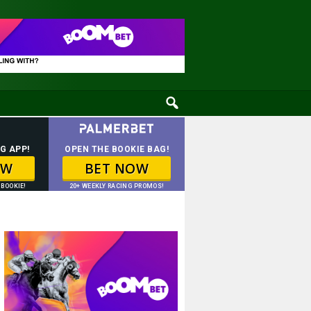
G APP!
OPEN THE BOOKIE BAG!
OW
BET NOW
 BOOKIE!
20+ WEEKLY RACING PROMOS!