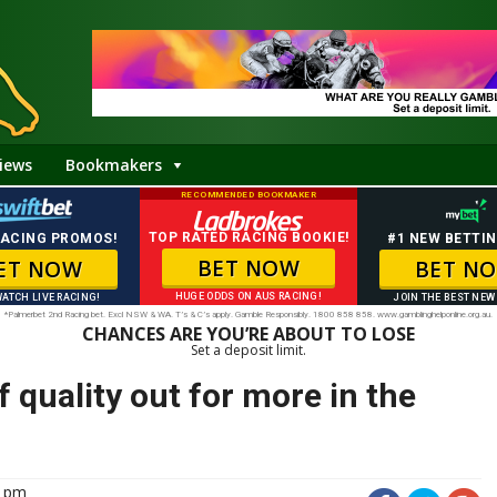
iews
Bookmakers
RECOMMENDED BOOKMAKER
TOP RATED RACING BOOKIE!
RACING PROMOS!
#1 NEW BETTIN
BET NOW
ET NOW
BET N
HUGE ODDS ON AUS RACING!
WATCH LIVE RACING!
JOIN THE BEST NEW
*Palmerbet 2nd Racing bet. Excl NSW & WA. T’s & C’s apply. Gamble Responsibly. 1800 858 858. www.gamblinghelponline.org.au.
CHANCES ARE YOU’RE ABOUT TO LOSE
Set a deposit limit.
of quality out for more in the
5 pm