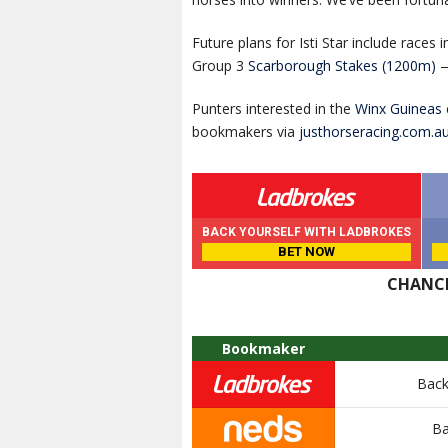
Future plans for Isti Star include race
Group 3
Scarborough Stakes (1200m)
—
Punters interested in the
Winx Guineas
bookmakers via
justhorseracing.com.a
BACK YOURSELF WITH LADBROKES
BET NOW
CHANCE
Bookmaker
Back
Ba