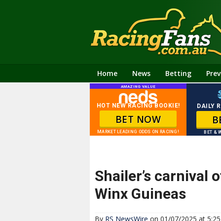
Home
News
Betting
Prev
AMAZING VALUE
HOT NEW RACING BOOKIE!
DAILY 
BET NOW
B
MARKET LEADING ODDS ON RACING!
BET & 
Shailer’s carnival 
Winx Guineas
By
RS NewsWire
on 01/07/2025 at 5:2