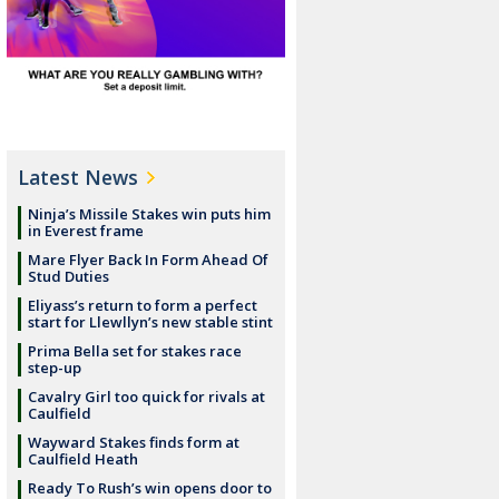
Latest News
Ninja’s Missile Stakes win puts him
in Everest frame
Mare Flyer Back In Form Ahead Of
Stud Duties
Eliyass’s return to form a perfect
start for Llewllyn’s new stable stint
Prima Bella set for stakes race
step-up
Cavalry Girl too quick for rivals at
Caulfield
Wayward Stakes finds form at
Caulfield Heath
Ready To Rush’s win opens door to