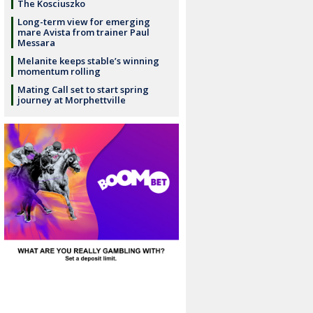
The Kosciuszko
Long-term view for emerging
mare Avista from trainer Paul
Messara
Melanite keeps stable’s winning
momentum rolling
Mating Call set to start spring
journey at Morphettville