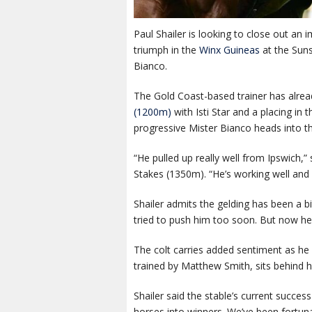
Paul Shailer is looking to close out an 
triumph in the
Winx Guineas
at the Suns
Bianco.
The Gold Coast-based trainer has alread
(1200m)
with Isti Star and a placing in 
progressive Mister Bianco heads into t
“He pulled up really well from Ipswich,” 
Stakes (1350m). “He’s working well and
Shailer admits the gelding has been a b
tried to push him too soon. But now he’s
The colt carries added sentiment as he
trained by Matthew Smith, sits behind hi
Shailer said the stable’s current success
horses into winners. We’ve been fortunat