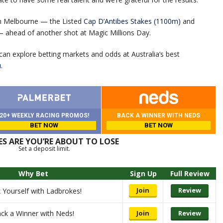
s in Melbourne — the Listed
Cap D’Antibes Stakes (1100m)
and
 ahead of another shot at Magic Millions Day.
can explore betting markets and odds at Australia’s best
u
.
20+ WEEKLY RACING PROMOS!
BACK A WINNER WITH NEDS
BET NOW
BET NOW
S ARE YOU’RE ABOUT TO LOSE
Set a deposit limit.
Why Bet
Sign Up
Full Review
Join
Review
 Yourself with Ladbrokes!
ck a Winner with Neds!
Join
Review