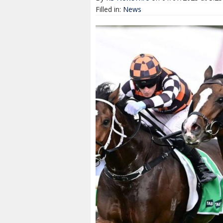
Filled in:
News