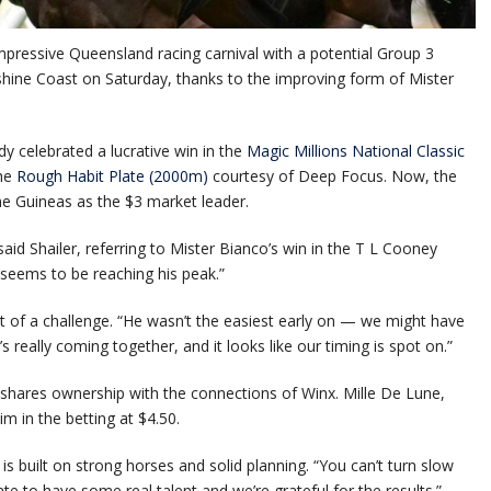
impressive Queensland racing carnival with a potential Group 3
hine Coast on Saturday, thanks to the improving form of Mister
y celebrated a lucrative win in the
Magic Millions National Classic
the
Rough Habit Plate (2000m)
courtesy of Deep Focus. Now, the
he Guineas as the $3 market leader.
said Shailer, referring to Mister Bianco’s win in the T L Cooney
 seems to be reaching his peak.”
it of a challenge. “He wasn’t the easiest early on — we might have
 really coming together, and it looks like our timing is spot on.”
 shares ownership with the connections of Winx. Mille De Lune,
m in the betting at $4.50.
 is built on strong horses and solid planning. “You can’t turn slow
e to have some real talent and we’re grateful for the results.”