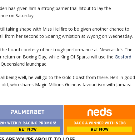
en has given him a strong barrier trial hitout to lay the
ance on Saturday.
ill taking shape with Miss Hellfire to be given another chance to
p well from her second to Soaring Ambition at Wyong on Wednesday.
 the board courtesy of her tough performance at Newcastle’s The
r return on Boxing Day, while King Of Sparta will use the
Gosford
Queensland launchpad.
all being well, he will go to the Gold Coast from there. He’s in good
-old, who shares Magic Millions Guineas favouritism with Jamaea
20+ WEEKLY RACING PROMOS!
BACK A WINNER WITH NEDS
BET NOW
BET NOW
S ARE YOU’RE ABOUT TO LOSE