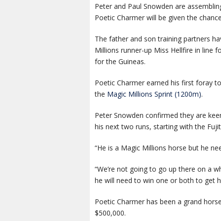
Peter and Paul Snowden are assembling 
Poetic Charmer will be given the chance
The father and son training partners 
Millions runner-up Miss Hellfire in line 
for the Guineas.
Poetic Charmer earned his first foray to
the
Magic Millions Sprint (1200m)
.
Peter Snowden confirmed they are keen 
his next two runs, starting with the Fu
“He is a Magic Millions horse but he n
“We’re not going to go up there on a w
he will need to win one or both to get hi
Poetic Charmer has been a grand horse f
$500,000.