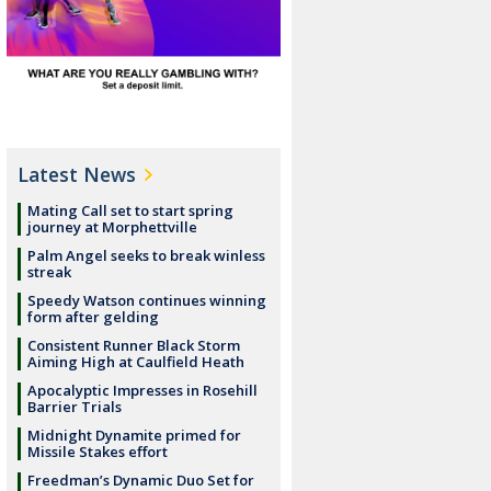
Latest News
Mating Call set to start spring
journey at Morphettville
Palm Angel seeks to break winless
streak
Speedy Watson continues winning
form after gelding
Consistent Runner Black Storm
Aiming High at Caulfield Heath
Apocalyptic Impresses in Rosehill
Barrier Trials
Midnight Dynamite primed for
Missile Stakes effort
Freedman’s Dynamic Duo Set for