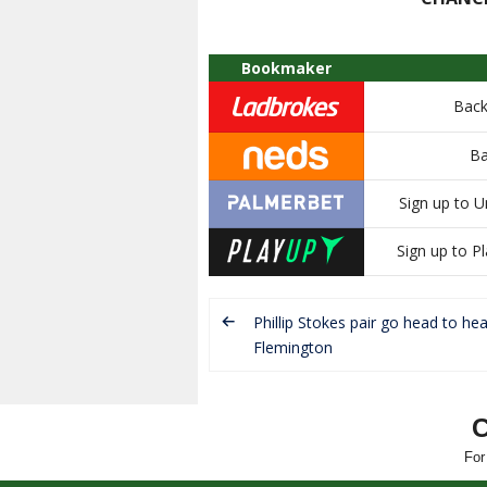
Bookmaker
Back
Ba
Sign up to U
Sign up to Pl
Phillip Stokes pair go head to he
Flemington
For