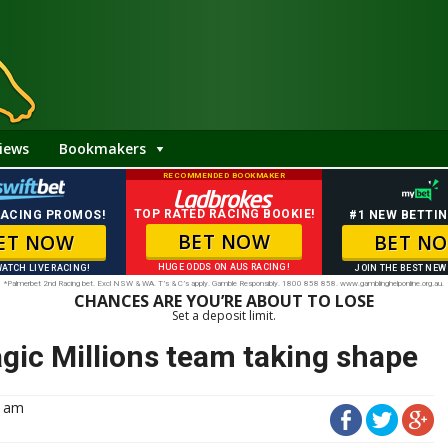
iews
Bookmakers
RECOMMENDED BOOKMAKER
TOP RATED RACING BOOKIE!
RACING PROMOS!
#1 NEW BETTIN
BET NOW
ET NOW
BET N
HUGE ODDS ON AUS RACING!
WATCH LIVE RACING!
JOIN THE BEST NEW
*Palmerbet 2nd Racing bet. Excl NSW & WA. T’s & C’s apply. Gamble Responsibly. 1800 858 858. www.gamblinghelponline.org.au.
CHANCES ARE YOU’RE ABOUT TO LOSE
Set a deposit limit.
c Millions team taking shape
7 am