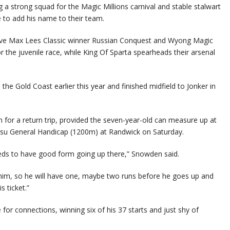
a strong squad for the Magic Millions carnival and stable stalwart
 to add his name to their team.
have Max Lees Classic winner Russian Conquest and Wyong Magic
for the juvenile race, while King Of Sparta spearheads their arsenal
 the Gold Coast earlier this year and finished midfield to Jonker in
for a return trip, provided the seven-year-old can measure up at
jitsu General Handicap (1200m) at Randwick on Saturday.
eeds to have good form going up there,” Snowden said.
him, so he will have one, maybe two runs before he goes up and
s ticket.”
or connections, winning six of his 37 starts and just shy of