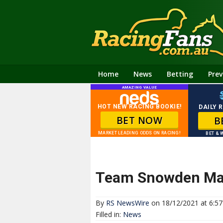
Home
News
Betting
Prev
AMAZING VALUE
HOT NEW RACING BOOKIE!
DAILY 
BET NOW
B
MARKET LEADING ODDS ON RACING!
BET & 
Team Snowden Magi
By
RS NewsWire
on 18/12/2021 at 6:5
Filled in:
News