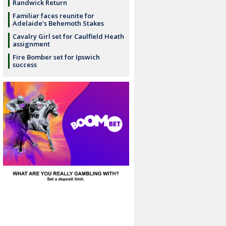
Randwick Return
Familiar faces reunite for
Adelaide’s Behemoth Stakes
Cavalry Girl set for Caulfield Heath
assignment
Fire Bomber set for Ipswich
success