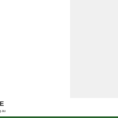
E
g.au