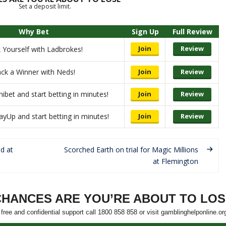
Set a deposit limit.
Why Bet
Sign Up
Full Review
Join
Review
 Yourself with Ladbrokes!
ck a Winner with Neds!
Join
Review
nibet and start betting in minutes!
Join
Review
ayUp and start betting in minutes!
Join
Review
ad at
Scorched Earth on trial for Magic Millions
at Flemington
CHANCES ARE YOU’RE ABOUT TO LOS
 free and confidential support call 1800 858 858 or visit gamblinghelponline.or