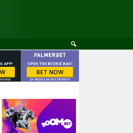
G APP!
OPEN THE BOOKIE BAG!
OW
BET NOW
 BOOKIE!
20+ WEEKLY RACING PROMOS!