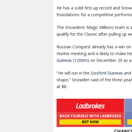
He has a solid first-up record and Snowd
foundations for a competitive perform
The Snowdens’ Magic Millions team is st
qualify for the Classic after pulling u
Russian Conquest already has a win on
Hunter meeting and is likely to make he
Guineas (1200m)
on December 29 as a 
“He will run in the
Gosford Guineas
and 
shape,” Snowden said of the three-year
at $8.
BACK YOURSELF WITH LADBROKES
BET NOW
CHANCE