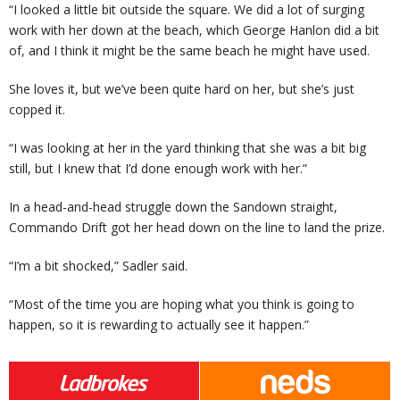
“I looked a little bit outside the square. We did a lot of surging
work with her down at the beach, which George Hanlon did a bit
of, and I think it might be the same beach he might have used.
She loves it, but we’ve been quite hard on her, but she’s just
copped it.
“I was looking at her in the yard thinking that she was a bit big
still, but I knew that I’d done enough work with her.”
In a head-and-head struggle down the Sandown straight,
Commando Drift got her head down on the line to land the prize.
“I’m a bit shocked,” Sadler said.
“Most of the time you are hoping what you think is going to
happen, so it is rewarding to actually see it happen.”