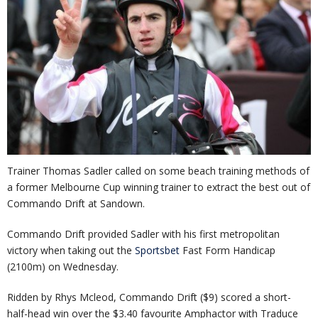
Trainer Thomas Sadler called on some beach training methods of
a former Melbourne Cup winning trainer to extract the best out of
Commando Drift at Sandown.
Commando Drift provided Sadler with his first metropolitan
victory when taking out the
Sportsbet
Fast Form Handicap
(2100m) on Wednesday.
Ridden by Rhys Mcleod, Commando Drift ($9) scored a short-
half-head win over the $3.40 favourite Amphactor with Traduce