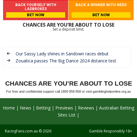
BACK YOURSELF WITH
BACK A WINNER WITH NEDS
LADBROKES
BET NOW
BET NOW
CHANCES ARE YOU’RE ABOUT TO LOSE
Set a deposit limit.
Our Sassy Lady shines in Sandown races debut
Zouatica passes The Big Dance 2024 distance test
CHANCES ARE YOU’RE ABOUT TO LOSE
For free and confidential support call 1800 858 858 or visit gamblinghelponline.org.au
Home
News
Betting
Previews
Reviews
Australian Betting
Sites List
RacingFans.com.au
© 2026
Gamble Responsibly 18+