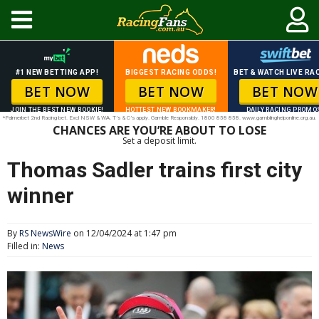
#1 NEW BETTING APP!
BIGGEST RACING ODDS!
BET & WATCH LIVE RAC
BET NOW
BET NOW
BET NOW
JOIN THE BEST NEW BOOKIE!
HOTTEST NEW BOOKMAKER!
DAILY RACING PROMO
*Palmerbet 2nd Racing bet. Excl NSW & WA. T’s & C’s apply. Gamble Responsibly. 1800 858 858. www.gamblinghelponline.org.au.
CHANCES ARE YOU’RE ABOUT TO LOSE
Set a deposit limit.
Thomas Sadler trains first city
winner
By
RS NewsWire
on 12/04/2024 at 1:47 pm
Filled in:
News