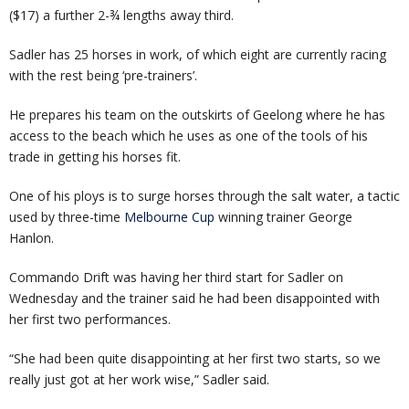
($17) a further 2-¾ lengths away third.
Sadler has 25 horses in work, of which eight are currently racing
with the rest being ‘pre-trainers’.
He prepares his team on the outskirts of Geelong where he has
access to the beach which he uses as one of the tools of his
trade in getting his horses fit.
One of his ploys is to surge horses through the salt water, a tactic
used by three-time
Melbourne Cup
winning trainer George
Hanlon.
Commando Drift was having her third start for Sadler on
Wednesday and the trainer said he had been disappointed with
her first two performances.
“She had been quite disappointing at her first two starts, so we
really just got at her work wise,” Sadler said.