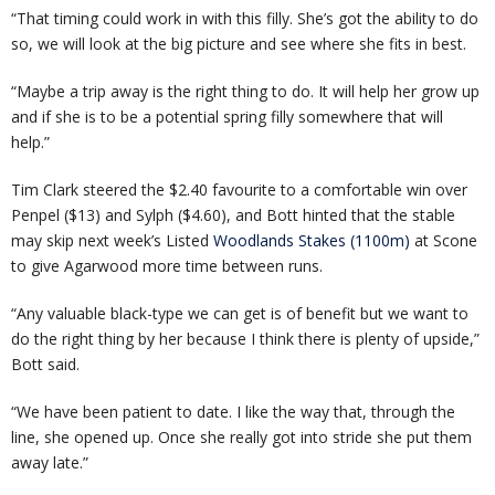
“That timing could work in with this filly. She’s got the ability to do
so, we will look at the big picture and see where she fits in best.
“Maybe a trip away is the right thing to do. It will help her grow up
and if she is to be a potential spring filly somewhere that will
help.”
Tim Clark steered the $2.40 favourite to a comfortable win over
Penpel ($13) and Sylph ($4.60), and Bott hinted that the stable
may skip next week’s Listed
Woodlands Stakes (1100m)
at Scone
to give Agarwood more time between runs.
“Any valuable black-type we can get is of benefit but we want to
do the right thing by her because I think there is plenty of upside,”
Bott said.
“We have been patient to date. I like the way that, through the
line, she opened up. Once she really got into stride she put them
away late.”