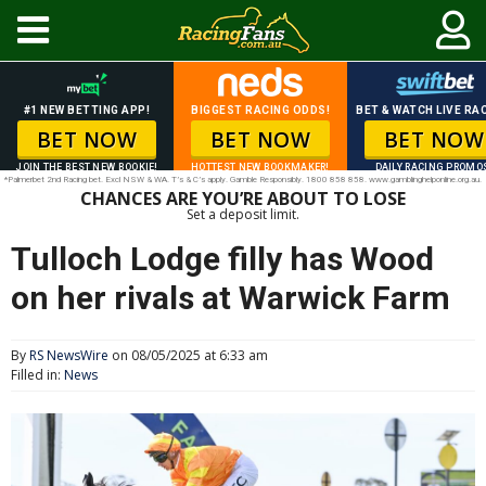
#1 NEW BETTING APP!
BIGGEST RACING ODDS!
BET & WATCH LIVE RAC
BET NOW
BET NOW
BET NOW
JOIN THE BEST NEW BOOKIE!
HOTTEST NEW BOOKMAKER!
DAILY RACING PROMO
*Palmerbet 2nd Racing bet. Excl NSW & WA. T’s & C’s apply. Gamble Responsibly. 1800 858 858. www.gamblinghelponline.org.au.
CHANCES ARE YOU’RE ABOUT TO LOSE
Set a deposit limit.
Tulloch Lodge filly has Wood
on her rivals at Warwick Farm
By
RS NewsWire
on 08/05/2025 at 6:33 am
Filled in:
News