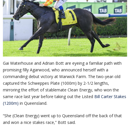
Gai Waterhouse and Adrian Bott are eyeing a familiar path with
promising filly Agarwood, who announced herself with a
commanding debut victory at Warwick Farm. The two-year-old
captured the Schweppes Plate (1000m) by 2-1/2 lengths,
mirroring the effort of stablemate Clean Energy, who won the
same race last year before taking out the Listed
Bill Carter Stakes
(1200m)
in Queensland.
“She (Clean Energy) went up to Queensland off the back of that
and won a nice stakes race,” Bott said.