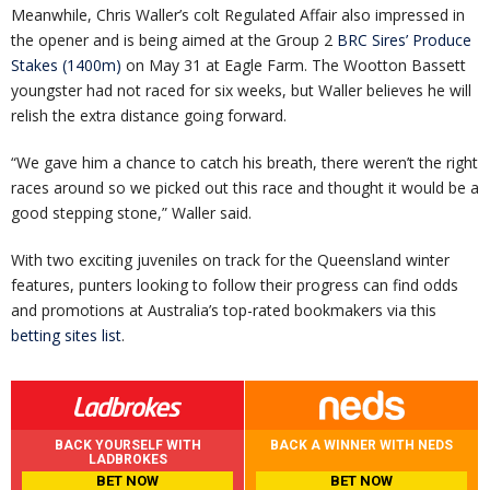
Meanwhile, Chris Waller’s colt Regulated Affair also impressed in
the opener and is being aimed at the Group 2
BRC Sires’ Produce
Stakes (1400m)
on May 31 at Eagle Farm. The Wootton Bassett
youngster had not raced for six weeks, but Waller believes he will
relish the extra distance going forward.
“We gave him a chance to catch his breath, there weren’t the right
races around so we picked out this race and thought it would be a
good stepping stone,” Waller said.
With two exciting juveniles on track for the Queensland winter
features, punters looking to follow their progress can find odds
and promotions at Australia’s top-rated bookmakers via this
betting sites list
.
BACK YOURSELF WITH
BACK A WINNER WITH NEDS
LADBROKES
BET NOW
BET NOW