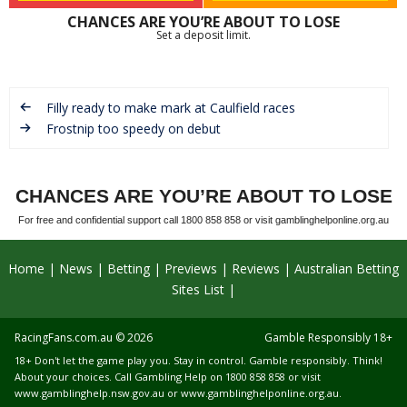
CHANCES ARE YOU’RE ABOUT TO LOSE
Set a deposit limit.
Filly ready to make mark at Caulfield races
Frostnip too speedy on debut
CHANCES ARE YOU’RE ABOUT TO LOSE
For free and confidential support call 1800 858 858 or visit gamblinghelponline.org.au
Home
News
Betting
Previews
Reviews
Australian Betting
Sites List
RacingFans.com.au
© 2026
Gamble Responsibly 18+
18+ Don't let the game play you. Stay in control. Gamble responsibly. Think!
About your choices. Call Gambling Help on 1800 858 858 or visit
www.gamblinghelp.nsw.gov.au
or
www.gamblinghelponline.org.au
.