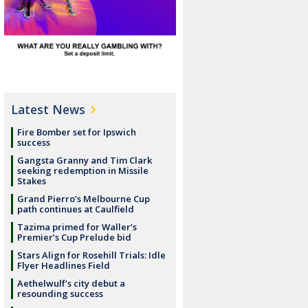
Latest News
Fire Bomber set for Ipswich
success
Gangsta Granny and Tim Clark
seeking redemption in Missile
Stakes
Grand Pierro’s Melbourne Cup
path continues at Caulfield
Tazima primed for Waller’s
Premier’s Cup Prelude bid
Stars Align for Rosehill Trials: Idle
Flyer Headlines Field
Aethelwulf’s city debut a
resounding success