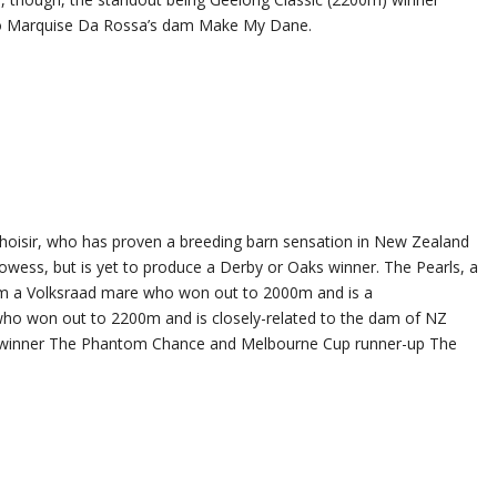
r to Marquise Da Rossa’s dam Make My Dane.
 Choisir, who has proven a breeding barn sensation in New Zealand
rowess, but is yet to produce a Derby or Oaks winner. The Pearls, a
rom a Volksraad mare who won out to 2000m and is a
ho won out to 2200m and is closely-related to the dam of NZ
 winner The Phantom Chance and Melbourne Cup runner-up The