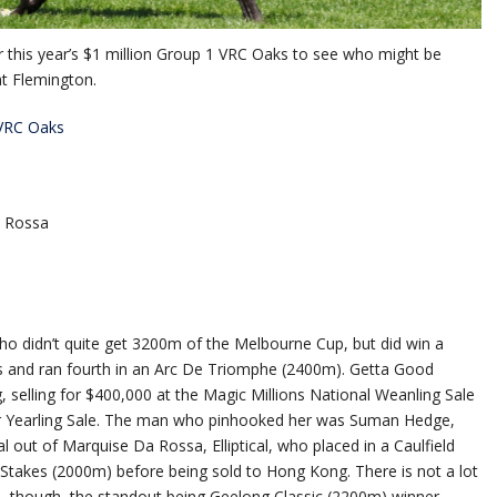
for this year’s $1 million Group 1 VRC Oaks to see who might be
t Flemington.
 VRC Oaks
a Rossa
who didn’t quite get 3200m of the Melbourne Cup, but did win a
s and ran fourth in an Arc De Triomphe (2400m). Getta Good
, selling for $400,000 at the Magic Millions National Weanling Sale
er Yearling Sale. The man who pinhooked her was Suman Hedge,
out of Marquise Da Rossa, Elliptical, who placed in a Caulfield
takes (2000m) before being sold to Hong Kong. There is not a lot
, though, the standout being Geelong Classic (2200m) winner