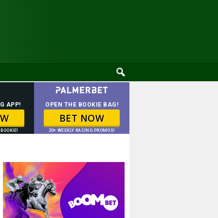
G APP!
OPEN THE BOOKIE BAG!
OW
BET NOW
 BOOKIE!
20+ WEEKLY RACING PROMOS!