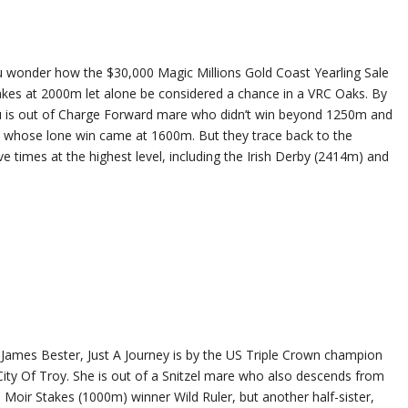
ou wonder how the $30,000 Magic Millions Gold Coast Yearling Sale
kes at 2000m let alone be considered a chance in a VRC Oaks. By
u is out of Charge Forward mare who didn’t win beyond 1250m and
, whose lone win came at 1600m. But they trace back to the
e times at the highest level, including the Irish Derby (2414m) and
 James Bester, Just A Journey is by the US Triple Crown champion
City Of Troy. She is out of a Snitzel mare who also descends from
1 Moir Stakes (1000m) winner Wild Ruler, but another half-sister,