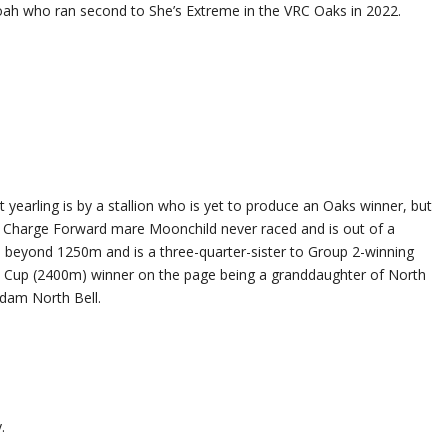
oah who ran second to She’s Extreme in the VRC Oaks in 2022.
yearling is by a stallion who is yet to produce an Oaks winner, but
su. Charge Forward mare Moonchild never raced and is out of a
 beyond 1250m and is a three-quarter-sister to Group 2-winning
eld Cup (2400m) winner on the page being a granddaughter of North
 dam North Bell.
.