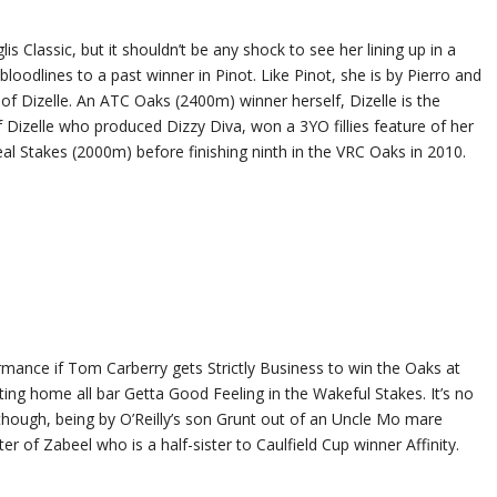
s Classic, but it shouldn’t be any shock to see her lining up in a
loodlines to a past winner in Pinot. Like Pinot, she is by Pierro and
f Dizelle. An ATC Oaks (2400m) winner herself, Dizelle is the
 Dizelle who produced Dizzy Diva, won a 3YO fillies feature of her
eal Stakes (2000m) before finishing ninth in the VRC Oaks in 2010.
rmance if Tom Carberry gets Strictly Business to win the Oaks at
eating home all bar Getta Good Feeling in the Wakeful Stakes. It’s no
though, being by O’Reilly’s son Grunt out of an Uncle Mo mare
of Zabeel who is a half-sister to Caulfield Cup winner Affinity.