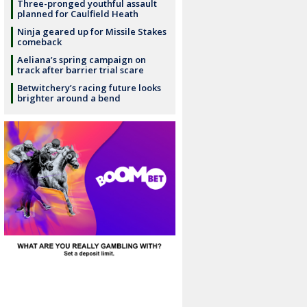
Three-pronged youthful assault
planned for Caulfield Heath
Ninja geared up for Missile Stakes
comeback
Aeliana’s spring campaign on
track after barrier trial scare
Betwitchery’s racing future looks
brighter around a bend