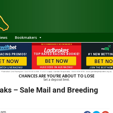
iews
Bookmakers
RECOMMENDED BOOKMAKER
TOP RATED RACING BOOKIE!
RACING PROMOS!
#1 NEW BETTIN
BET NOW
ET NOW
BET N
HUGE ODDS ON AUS RACING!
WATCH LIVE RACING!
JOIN THE BEST NEW
*Palmerbet 2nd Racing bet. Excl NSW & WA. T’s & C’s apply. Gamble Responsibly. 1800 858 858. www.gamblinghelponline.org.au.
CHANCES ARE YOU’RE ABOUT TO LOSE
Set a deposit limit.
ks – Sale Mail and Breeding
1 pm