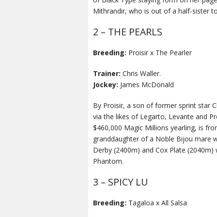
Mithrandir, who is out of a half-siste
2 – THE PEARLS
Breeding:
Proisir x The Pearler
Trainer:
Chris Waller.
Jockey:
James McDonald
By Proisir, a son of former sprint star
via the likes of Legarto, Levante and P
$460,000 Magic Millions yearling, is f
granddaughter of a Noble Bijou mare w
Derby (2400m) and Cox Plate (2040m)
Phantom.
3 – SPICY LU
Breeding:
Tagaloa x All Salsa