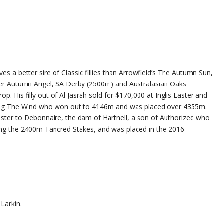
s a better sire of Classic fillies than Arrowfield’s The Autumn Sun,
r Autumn Angel, SA Derby (2500m) and Australasian Oaks
rop. His filly out of Al Jasrah sold for $170,000 at Inglis Easter and
alling The Wind who won out to 4146m and was placed over 4355m.
-sister to Debonnaire, the dam of Hartnell, a son of Authorized who
ding the 2400m Tancred Stakes, and was placed in the 2016
Larkin.