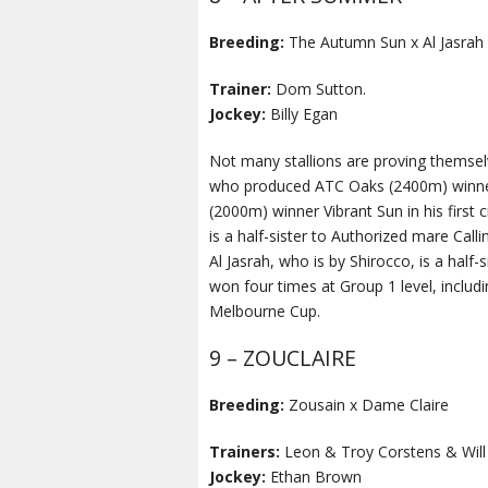
Breeding:
The Autumn Sun x Al Jasrah
Trainer:
Dom Sutton.
Jockey:
Billy Egan
Not many stallions are proving themselve
who produced ATC Oaks (2400m) winne
(2000m) winner Vibrant Sun in his first c
is a half-sister to Authorized mare C
Al Jasrah, who is by Shirocco, is a half
won four times at Group 1 level, inclu
Melbourne Cup.
9 – ZOUCLAIRE
Breeding:
Zousain x Dame Claire
Trainers:
Leon & Troy Corstens & Will 
Jockey:
Ethan Brown