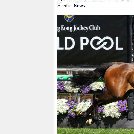
Filled in:
News