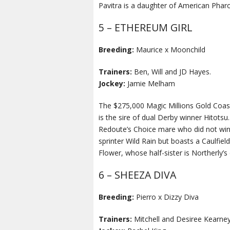
Pavitra is a daughter of American Phar
5 – ETHEREUM GIRL
Breeding:
Maurice x Moonchild
Trainers:
Ben, Will and JD Hayes.
Jockey:
Jamie Melham
The $275,000 Magic Millions Gold Coast 
is the sire of dual Derby winner Hitot
Redoute’s Choice mare who did not win
sprinter Wild Rain but boasts a Caulfi
Flower, whose half-sister is Northerly’s
6 – SHEEZA DIVA
Breeding:
Pierro x Dizzy Diva
Trainers:
Mitchell and Desiree Kearney