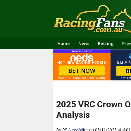
Home
News
Betting
Prev
AMAZING VALUE
HOT NEW RACING BOOKIE!
DAILY 
BET NOW
B
MARKET LEADING ODDS ON RACING!
BET & 
2025 VRC Crown Oa
Analysis
By
RS NewsWire
on 05/11/2025 at 4:0