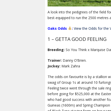
A look into the pedigrees of the field 
best-equipped to run the 2500 metres a
Oaks Odds
:
View the Odds for the
1 – GETTA GOOD FEELING
Breeding:
So You Think x Marquise D
Trainer:
Danny O’Brien.
Jockey:
Mark Zahra
The odds-on favourite is by a stallion 
swag of Group 1s at around 10 furlong
Feeling twice went through the sale ring
before going for $525,000 at the East
who had good success with another foal 
Guineas (1600m) and Spring Champion S
of Black Type staying form on her page