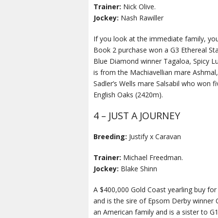
Trainer:
Nick Olive.
Jockey:
Nash Rawiller
If you look at the immediate family, y
Book 2 purchase won a G3 Ethereal Sta
Blue Diamond winner Tagaloa, Spicy L
is from the Machiavellian mare Ashmal
Sadler’s Wells mare Salsabil who won fiv
English Oaks (2420m).
4 – JUST A JOURNEY
Breeding:
Justify x Caravan
Trainer:
Michael Freedman.
Jockey:
Blake Shinn
A $400,000 Gold Coast yearling buy for
and is the sire of Epsom Derby winner 
an American family and is a sister to G