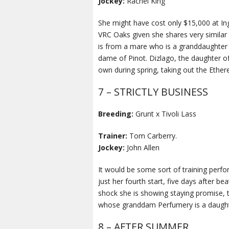
Jockey:
Rachel King
She might have cost only $15,000 at Ingli
VRC Oaks given she shares very similar b
is from a mare who is a granddaughter o
dame of Pinot. Dizlago, the daughter of
own during spring, taking out the Ether
7 – STRICTLY BUSINESS
Breeding:
Grunt x Tivoli Lass
Trainer:
Tom Carberry.
Jockey:
John Allen
It would be some sort of training perfo
just her fourth start, five days after b
shock she is showing staying promise, 
whose granddam Perfumery is a daughter 
8 – AFTER SUMMER