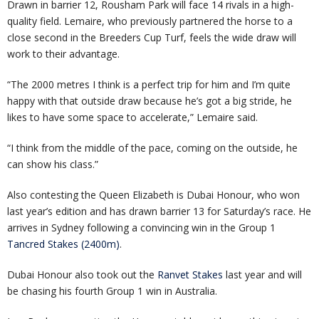
Drawn in barrier 12, Rousham Park will face 14 rivals in a high-
quality field. Lemaire, who previously partnered the horse to a
close second in the Breeders Cup Turf, feels the wide draw will
work to their advantage.
“The 2000 metres I think is a perfect trip for him and I’m quite
happy with that outside draw because he’s got a big stride, he
likes to have some space to accelerate,” Lemaire said.
“I think from the middle of the pace, coming on the outside, he
can show his class.”
Also contesting the Queen Elizabeth is Dubai Honour, who won
last year’s edition and has drawn barrier 13 for Saturday’s race. He
arrives in Sydney following a convincing win in the Group 1
Tancred Stakes (2400m)
.
Dubai Honour also took out the
Ranvet Stakes
last year and will
be chasing his fourth Group 1 win in Australia.