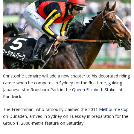
Christophe Lemaire will add a new chapter to his decorated riding
career when he competes in Sydney for the first time, guiding
Japanese star Rousham Park in the
Queen Elizabeth Stakes
at
Randwick.
The Frenchman, who famously claimed the 2011
Melbourne Cup
on Dunaden, arrived in Sydney on Tuesday in preparation for the
Group 1, 2000-metre feature on Saturday.