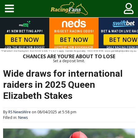
#1 NEW BETTING APP!
BIGGEST RACING ODDS!
BET & WATCH LIVE RAC
BET NOW
BET NOW
BET NOW
JOIN THE BEST NEW BOOKIE!
HOTTEST NEW BOOKMAKER!
DAILY RACING PROMO
*Palmerbet 2nd Racing bet. Excl NSW & WA. T’s & C’s apply. Gamble Responsibly. 1800 858 858. www.gamblinghelponline.org.au.
CHANCES ARE YOU’RE ABOUT TO LOSE
Set a deposit limit.
Wide draws for international
raiders in 2025 Queen
Elizabeth Stakes
By
RS NewsWire
on 08/04/2025 at 5:58 pm
Filled in:
News