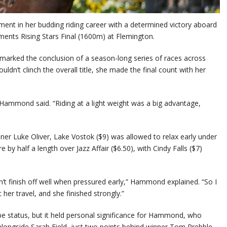
t in her budding riding career with a determined victory aboard
ents Rising Stars Final (1600m) at Flemington.
 marked the conclusion of a season-long series of races across
dn’t clinch the overall title, she made the final count with her
” Hammond said. “Riding at a light weight was a big advantage,
ner Luke Oliver, Lake Vostok ($9) was allowed to relax early under
 half a length over Jazz Affair ($6.50), with Cindy Falls ($7)
n’t finish off well when pressured early,” Hammond explained. “So I
t her travel, and she finished strongly.”
pe status, but it held personal significance for Hammond, who
alongside Sarah Field, just two points behind winner Tom Prebble.