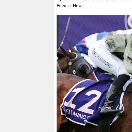
Filled in:
News