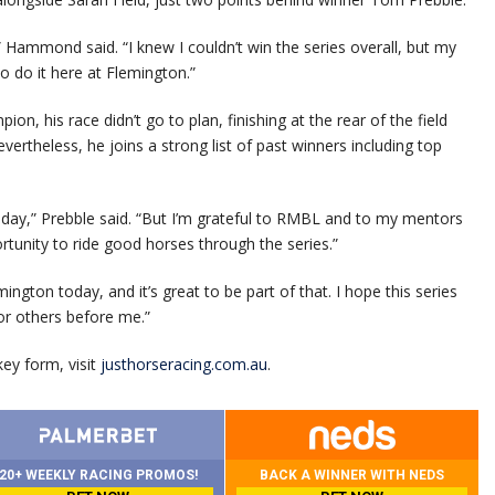
,” Hammond said. “I knew I couldn’t win the series overall, but my
l to do it here at Flemington.”
n, his race didn’t go to plan, finishing at the rear of the field
vertheless, he joins a strong list of past winners including top
oday,” Prebble said. “But I’m grateful to RMBL and to my mentors
rtunity to ride good horses through the series.”
mington today, and it’s great to be part of that. I hope this series
or others before me.”
ey form, visit
justhorseracing.com.au
.
20+ WEEKLY RACING PROMOS!
BACK A WINNER WITH NEDS