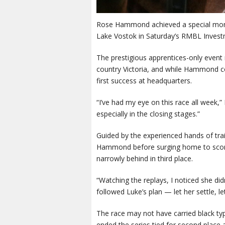
Rose Hammond achieved a special momen
Lake Vostok in Saturday’s RMBL Investm
The prestigious apprentices-only event
country Victoria, and while Hammond coul
first success at headquarters.
“I’ve had my eye on this race all week,
especially in the closing stages.”
Guided by the experienced hands of trai
Hammond before surging home to score by
narrowly behind in third place.
“Watching the replays, I noticed she did
followed Luke’s plan — let her settle, le
The race may not have carried black ty
ended the series tied for second place 