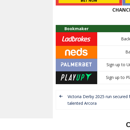
BET NOW
CHANCE
Bookmaker
Back
Ba
Sign up to U
Sign up to Pl
Victoria Derby 2025 run secured 
talented Arcora