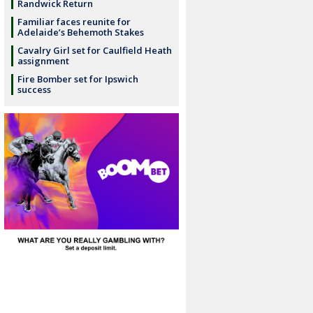
Randwick Return
Familiar faces reunite for
Adelaide’s Behemoth Stakes
Cavalry Girl set for Caulfield Heath
assignment
Fire Bomber set for Ipswich
success