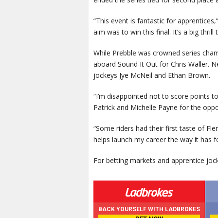
“This event is fantastic for apprentices
aim was to win this final. It’s a big thril
While Prebble was crowned series champio
aboard Sound It Out for Chris Waller. Ne
jockeys Jye McNeil and Ethan Brown.
“I’m disappointed not to score points t
Patrick and Michelle Payne for the oppo
“Some riders had their first taste of Fle
helps launch my career the way it has f
For betting markets and apprentice jock
BACK YOURSELF WITH LADBROKES