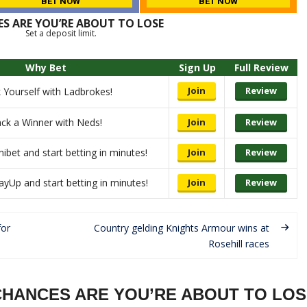
BET NOW
BET NOW
S ARE YOU’RE ABOUT TO LOSE
Set a deposit limit.
Why Bet
Sign Up
Full Review
Join
Review
 Yourself with Ladbrokes!
ck a Winner with Neds!
Join
Review
nibet and start betting in minutes!
Join
Review
ayUp and start betting in minutes!
Join
Review
for
Country gelding Knights Armour wins at
Rosehill races
CHANCES ARE YOU’RE ABOUT TO LOS