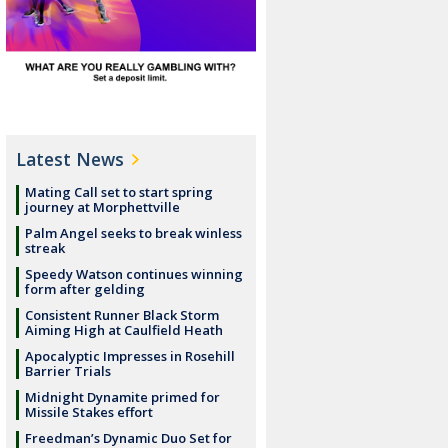
Latest News
Mating Call set to start spring
journey at Morphettville
Palm Angel seeks to break winless
streak
Speedy Watson continues winning
form after gelding
Consistent Runner Black Storm
Aiming High at Caulfield Heath
Apocalyptic Impresses in Rosehill
Barrier Trials
Midnight Dynamite primed for
Missile Stakes effort
Freedman’s Dynamic Duo Set for