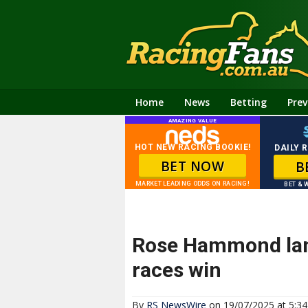
Home
News
Betting
Prev
AMAZING VALUE
HOT NEW RACING BOOKIE!
DAILY 
BET NOW
B
MARKET LEADING ODDS ON RACING!
BET & 
Rose Hammond lan
races win
By
RS NewsWire
on 19/07/2025 at 5:3