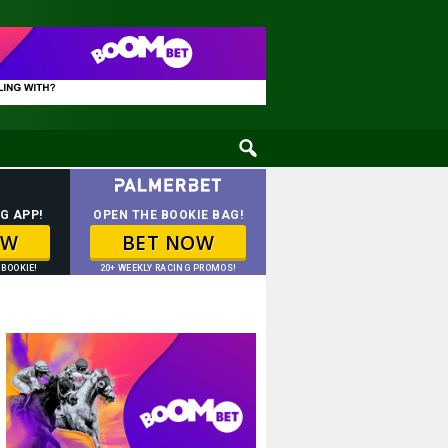
G APP!
OPEN THE BOOKIE BAG!
OW
BET NOW
 BOOKIE!
20+ WEEKLY RACING PROMOS!