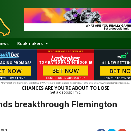
iews
Bookmakers
RECOMMENDED BOOKMAKER
TOP RATED RACING BOOKIE!
RACING PROMOS!
#1 NEW BETTIN
BET NOW
ET NOW
BET N
HUGE ODDS ON AUS RACING!
WATCH LIVE RACING!
JOIN THE BEST NEW
*Palmerbet 2nd Racing bet. Excl NSW & WA. T’s & C’s apply. Gamble Responsibly. 1800 858 858. www.gamblinghelponline.org.au.
CHANCES ARE YOU’RE ABOUT TO LOSE
Set a deposit limit.
ds breakthrough Flemington
4 pm