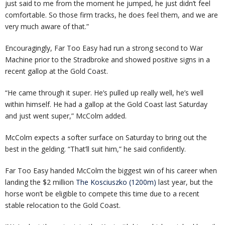
just said to me from the moment he jumped, he just didn’t feel
comfortable. So those firm tracks, he does feel them, and we are
very much aware of that.”
Encouragingly, Far Too Easy had run a strong second to War
Machine prior to the Stradbroke and showed positive signs in a
recent gallop at the Gold Coast.
“He came through it super. He’s pulled up really well, he’s well
within himself. He had a gallop at the Gold Coast last Saturday
and just went super,” McColm added.
McColm expects a softer surface on Saturday to bring out the
best in the gelding. “That’ll suit him,” he said confidently.
Far Too Easy handed McColm the biggest win of his career when
landing the $2 million
The Kosciuszko (1200m)
last year, but the
horse won’t be eligible to compete this time due to a recent
stable relocation to the Gold Coast.