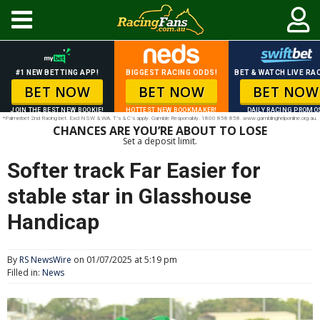
#1 NEW BETTING APP!
BIGGEST RACING ODDS!
BET & WATCH LIVE RAC
BET NOW
BET NOW
BET NOW
JOIN THE BEST NEW BOOKIE!
HOTTEST NEW BOOKMAKER!
DAILY RACING PROMO
*Palmerbet 2nd Racing bet. Excl NSW & WA. T’s & C’s apply. Gamble Responsibly. 1800 858 858. www.gamblinghelponline.org.au.
CHANCES ARE YOU’RE ABOUT TO LOSE
Set a deposit limit.
Softer track Far Easier for
stable star in Glasshouse
Handicap
By
RS NewsWire
on 01/07/2025 at 5:19 pm
Filled in:
News