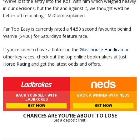
“We’ve lost the entry into the Kosi with him which weighed heavily
in our decisions, but the for and against it, we thought we’d be
better off relocating,” McColm explained.
Far Too Easy is currently rated a $4.50 second favourite behind
Warnie ($4.00) for Saturday’s feature race.
If you’re keen to have a flutter on the
Glasshouse Handicap
or
other key races, check out the top online bookmakers at
Just
Horse Racing
and get the latest odds and offers.
BACK YOURSELF WITH
BACK A WINNER WITH NEDS
LADBROKES
BET NOW
BET NOW
CHANCES ARE YOU’RE ABOUT TO LOSE
Set a deposit limit.