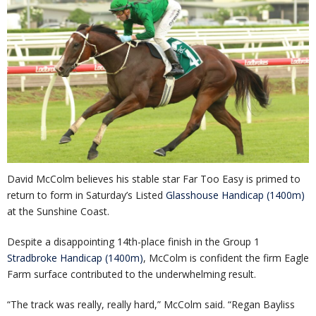
David McColm believes his stable star Far Too Easy is primed to
return to form in Saturday’s Listed
Glasshouse Handicap (1400m)
at the Sunshine Coast.
Despite a disappointing 14th-place finish in the Group 1
Stradbroke Handicap (1400m)
, McColm is confident the firm Eagle
Farm surface contributed to the underwhelming result.
“The track was really, really hard,” McColm said. “Regan Bayliss